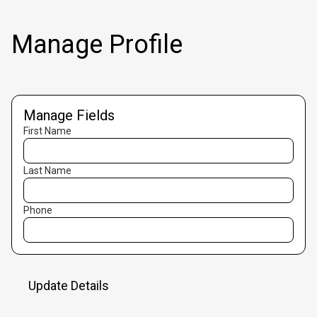
Manage Profile
Manage Fields
First Name
Last Name
Phone
Update Details