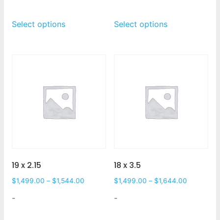
Select options
Select options
19 x 2.15
18 x 3.5
$
1,499.00
–
$
1,544.00
$
1,499.00
–
$
1,644.00
-
-