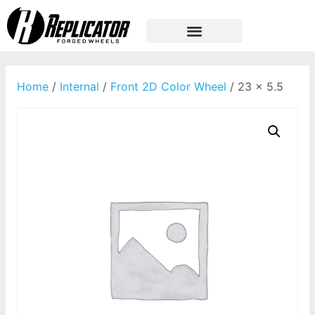
Home
/
Internal
/
Front 2D Color Wheel
/ 23 x 5.5