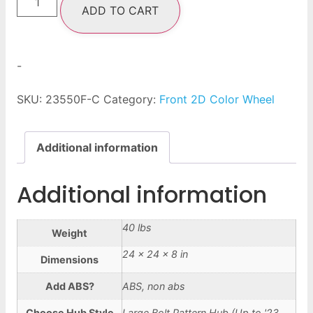
ADD TO CART
-
SKU:
23550F-C
Category:
Front 2D Color Wheel
Additional information
Additional information
40 lbs
Weight
24 × 24 × 8 in
Dimensions
Add ABS?
ABS, non abs
Choose Hub Style
Large Bolt Pattern Hub (Up to '23