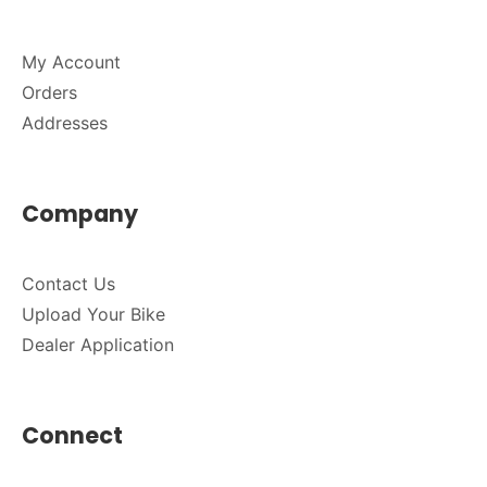
My Account
Orders
Addresses
Company
Contact Us
Upload Your Bike
Dealer Application
Connect