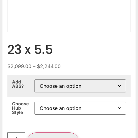
23 x 5.5
$
2,099.00
–
$
2,244.00
Add
ABS?
Choose
Hub
Style