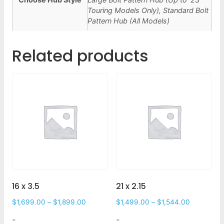
Touring Models Only), Standard Bolt
Pattern Hub (All Models)
Related products
16 x 3.5
21 x 2.15
$
1,699.00
–
$
1,899.00
$
1,499.00
–
$
1,544.00
-
-