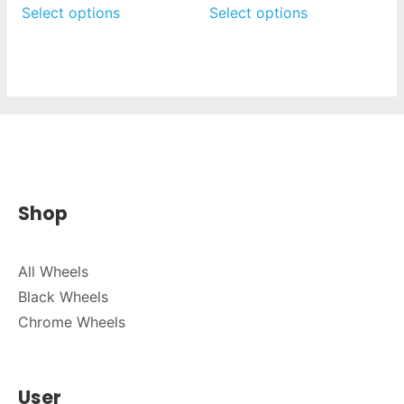
Select options
Select options
Shop
All Wheels
Black Wheels
Chrome Wheels
User