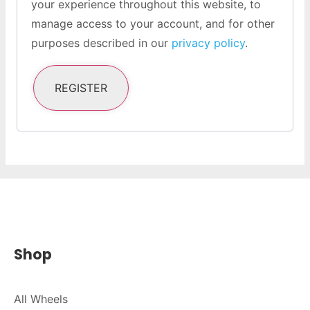
your experience throughout this website, to
manage access to your account, and for other
purposes described in our
privacy policy
.
REGISTER
Shop
All Wheels