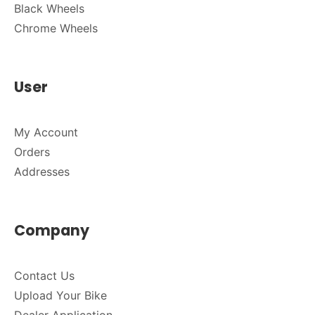
Black Wheels
Chrome Wheels
User
My Account
Orders
Addresses
Company
Contact Us
Upload Your Bike
Dealer Application