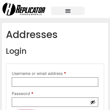
Addresses
Login
Username or email address
*
Password
*