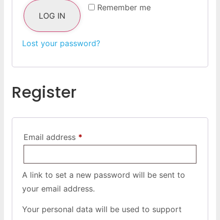
Remember me
LOG IN
Lost your password?
Register
Email address
*
A link to set a new password will be sent to
your email address.
Your personal data will be used to support