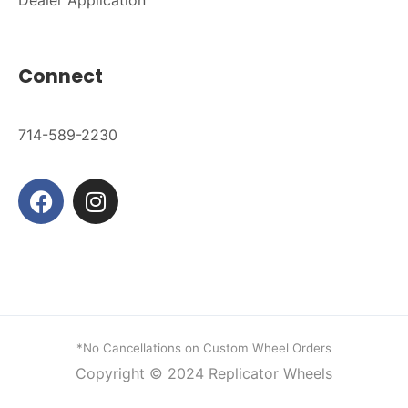
Connect
714-589-2230
*No Cancellations on Custom Wheel Orders
Copyright © 2024
Replicator Wheels