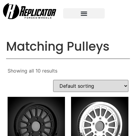
Matching Pulleys
Showing all 10 results