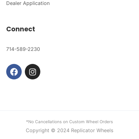
Dealer Application
Connect
714-589-2230
*No Cancellations on Custom Wheel Orders
Copyright © 2024
Replicator Wheels