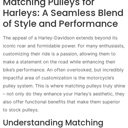
Matching Pulleys for
Harleys: A Seamless Blend
of Style and Performance
The appeal of a Harley-Davidson extends beyond its
iconic roar and formidable power. For many enthusiasts,
customizing their ride is a passion, allowing them to
make a statement on the road while enhancing their
bike’s performance. An often overlooked, but incredibly
impactful area of customization is the motorcycle’s
pulley system. This is where matching pulleys truly shine
– not only do they enhance your Harley’s aesthetic, they
also offer functional benefits that make them superior
to stock pulleys.
Understanding Matching