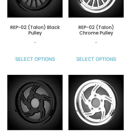
REP-02 (Talon) Black
REP-02 (Talon)
Pulley
Chrome Pulley
-
-
SELECT OPTIONS
SELECT OPTIONS