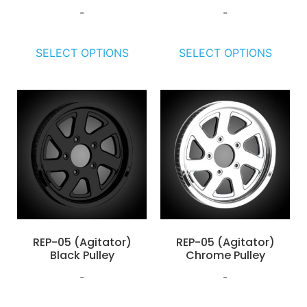
-
-
SELECT OPTIONS
SELECT OPTIONS
REP-05 (Agitator)
REP-05 (Agitator)
Black Pulley
Chrome Pulley
-
-