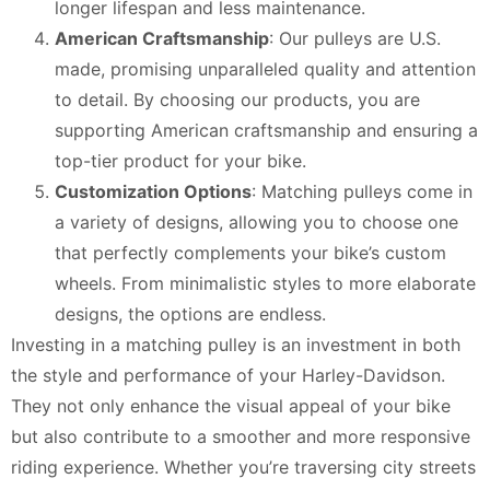
longer lifespan and less maintenance.
American Craftsmanship
: Our pulleys are U.S.
made, promising unparalleled quality and attention
to detail. By choosing our products, you are
supporting American craftsmanship and ensuring a
top-tier product for your bike.
Customization Options
: Matching pulleys come in
a variety of designs, allowing you to choose one
that perfectly complements your bike’s custom
wheels. From minimalistic styles to more elaborate
designs, the options are endless.
Investing in a matching pulley is an investment in both
the style and performance of your Harley-Davidson.
They not only enhance the visual appeal of your bike
but also contribute to a smoother and more responsive
riding experience. Whether you’re traversing city streets