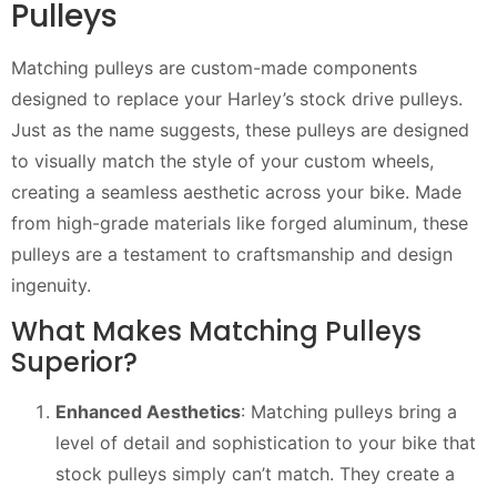
Pulleys
Matching pulleys are custom-made components
designed to replace your Harley’s stock drive pulleys.
Just as the name suggests, these pulleys are designed
to visually match the style of your custom wheels,
creating a seamless aesthetic across your bike. Made
from high-grade materials like forged aluminum, these
pulleys are a testament to craftsmanship and design
ingenuity.
What Makes Matching Pulleys
Superior?
Enhanced Aesthetics
: Matching pulleys bring a
level of detail and sophistication to your bike that
stock pulleys simply can’t match. They create a