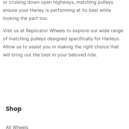
or cruising down open highways, matching pulleys
ensure your Harley is performing at its best while
looking the part too.
Visit us at Replicator Wheels to explore our wide range
of matching pulleys designed specifically for Harleys.
Allow us to assist you in making the right choice that
will bring out the best in your beloved ride.
Shop
All Wheels