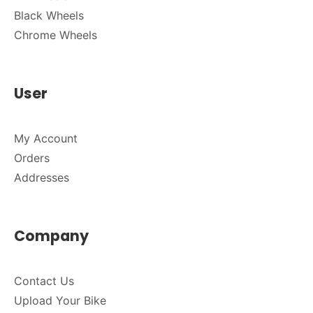
Black Wheels
Chrome Wheels
User
My Account
Orders
Addresses
Company
Contact Us
Upload Your Bike