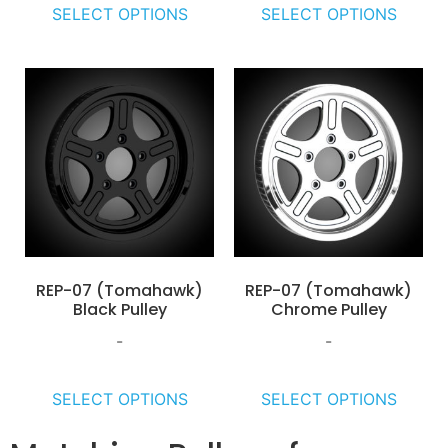
SELECT OPTIONS
SELECT OPTIONS
REP-07 (Tomahawk)
REP-07 (Tomahawk)
Black Pulley
Chrome Pulley
-
-
SELECT OPTIONS
SELECT OPTIONS