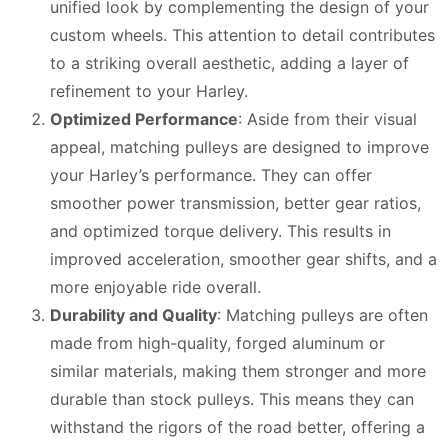
unified look by complementing the design of your
custom wheels. This attention to detail contributes
to a striking overall aesthetic, adding a layer of
refinement to your Harley.
Optimized Performance
: Aside from their visual
appeal, matching pulleys are designed to improve
your Harley’s performance. They can offer
smoother power transmission, better gear ratios,
and optimized torque delivery. This results in
improved acceleration, smoother gear shifts, and a
more enjoyable ride overall.
Durability and Quality
: Matching pulleys are often
made from high-quality, forged aluminum or
similar materials, making them stronger and more
durable than stock pulleys. This means they can
withstand the rigors of the road better, offering a