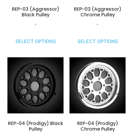
REP-03 (Aggressor)
REP-03 (Aggressor)
Black Pulley
Chrome Pulley
-
-
SELECT OPTIONS
SELECT OPTIONS
REP-04 (Prodigy) Black
REP-04 (Prodigy)
Pulley
Chrome Pulley