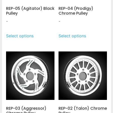
REP-05 (Agitator) Black
REP-04 (Prodigy)
Pulley
Chrome Pulley
-
-
Select options
Select options
REP-03 (Aggressor)
REP-02 (Talon) Chrome