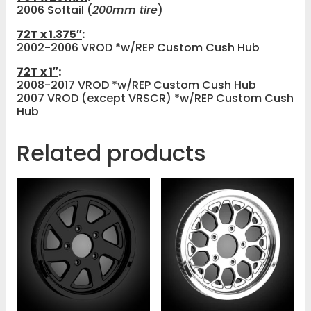
2006 Softail (
200mm tire
)
72T x 1.375″
:
2002-2006 VROD *w/REP Custom Cush Hub
72T x 1″
:
2008-2017 VROD *w/REP Custom Cush Hub
2007 VROD (except VRSCR) *w/REP Custom Cush
Hub
Related products