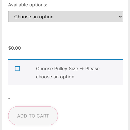
Available options:
$
0.00
Choose Pulley Size
→
Please
choose an option.
-
ADD TO CART