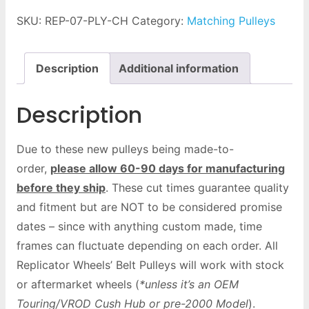
SKU:
REP-07-PLY-CH
Category:
Matching Pulleys
Description
Additional information
Description
Due to these new pulleys being made-to-
order,
please allow 60-90 days for manufacturing
before they ship
. These cut times guarantee quality
and fitment but are NOT to be considered promise
dates – since with anything custom made, time
frames can fluctuate depending on each order. All
Replicator Wheels’ Belt Pulleys will work with stock
or aftermarket wheels (
*unless it’s an OEM
Touring/VROD Cush Hub or pre-2000 Model
).