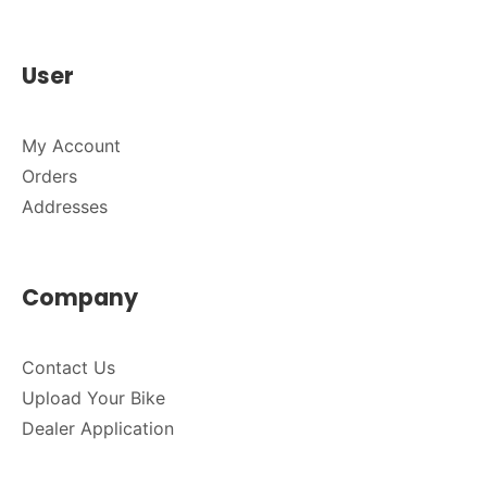
User
My Account
Orders
Addresses
Company
Contact Us
Upload Your Bike
Dealer Application