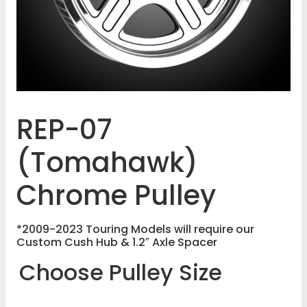
REP-07
(Tomahawk)
Chrome Pulley
*2009-2023 Touring Models will require our
Custom Cush Hub & 1.2″ Axle Spacer
Choose Pulley Size