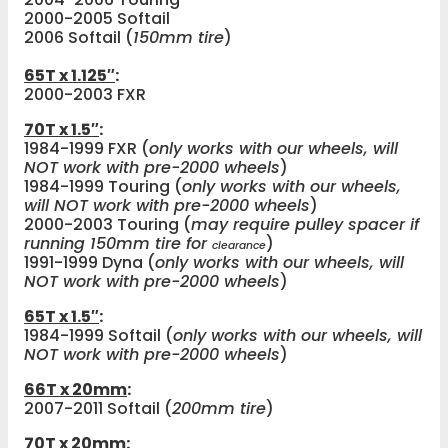
2000-2005 Softail
2006 Softail (
150mm tire
)
65T x 1.125″
:
2000-2003 FXR
70T x 1.5″
:
1984-1999 FXR (
only works with our wheels, will
NOT work with pre-2000 wheels
)
1984-1999 Touring (
only works with our wheels,
will NOT work with pre-2000 wheels
)
2000-2003 Touring (
may require pulley spacer if
running 150mm tire for
)
clearance
1991-1999 Dyna (
only works with our wheels, will
NOT work with pre-2000 wheels
)
65T x 1.5″
:
1984-1999 Softail (
only works with our wheels, will
NOT work with pre-2000 wheels
)
66T x 20mm
:
2007-2011 Softail (
200mm tire
)
70T x 20mm
: