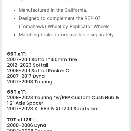
Manufactured in the California.
Designed to complement the REP-07
(Tomahawk) Wheel by Replicator Wheels
Matching brake rotors available separately
66T x 1″
:
2007-2011 Softail *150mm Tire
2012-2023 Softail
2008-2011 Softail Rocker C
2007-2017 Dyna
2007-2008 Touring
68T x 1″
:
2009-2023 Touring *w/REP Custom Cush Hub &
1.2″ Axle Spacer
2007-2023 XL 883 & XL 1200 Sportsters
70T x 1.125″
:
2000-2006 Dyna
2004-2006 Touring