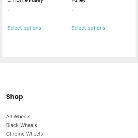
Chrome Pulley
Pulley
-
-
Select options
Select options
Shop
All Wheels
Black Wheels
Chrome Wheels