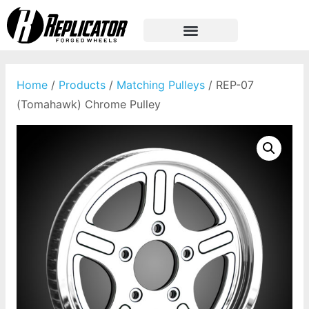
Home
/
Products
/
Matching Pulleys
/ REP-07
(Tomahawk) Chrome Pulley