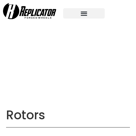
Rotors