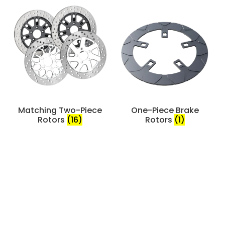
Matching Two-Piece
One-Piece Brake
Rotors
(16)
Rotors
(1)