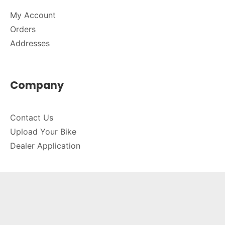
My Account
Orders
Addresses
Company
Contact Us
Upload Your Bike
Dealer Application
Connect
714-589-2230