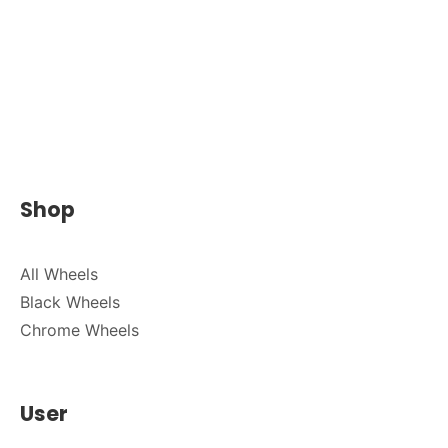
Shop
All Wheels
Black Wheels
Chrome Wheels
User