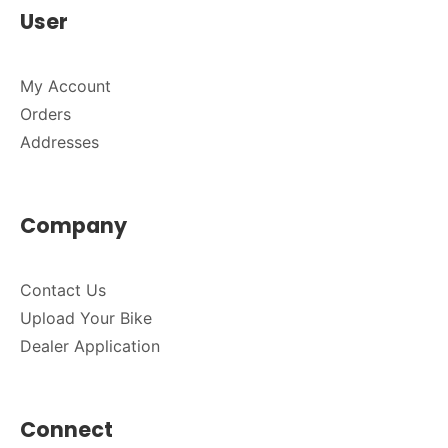
User
My Account
Orders
Addresses
Company
Contact Us
Upload Your Bike
Dealer Application
Connect