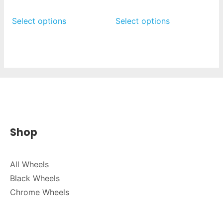
Select options
Select options
Shop
All Wheels
Black Wheels
Chrome Wheels