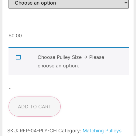
$
0.00
Choose Pulley Size
→
Please
choose an option.
-
ADD TO CART
SKU:
REP-04-PLY-CH
Category:
Matching Pulleys