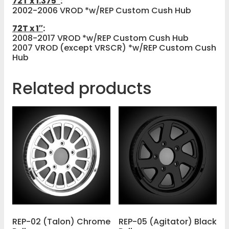
72T x 1.375″
:
2002-2006 VROD *w/REP Custom Cush Hub
72T x 1″
:
2008-2017 VROD *w/REP Custom Cush Hub
2007 VROD (except VRSCR) *w/REP Custom Cush
Hub
Related products
REP-02 (Talon) Chrome
REP-05 (Agitator) Black