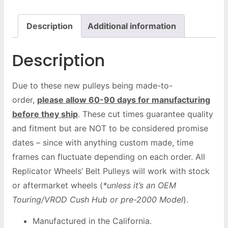
Description
Additional information
Description
Due to these new pulleys being made-to-
order,
please allow 60-90 days for manufacturing
before they ship
. These cut times guarantee quality
and fitment but are NOT to be considered promise
dates – since with anything custom made, time
frames can fluctuate depending on each order. All
Replicator Wheels’ Belt Pulleys will work with stock
or aftermarket wheels (
*unless it’s an OEM
Touring/VROD Cush Hub or pre-2000 Model
).
Manufactured in the California.