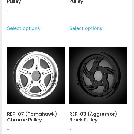
Pulley
Pulley
-
-
Select options
Select options
REP-07 (Tomahawk)
REP-03 (Aggressor)
Chrome Pulley
Black Pulley
-
-