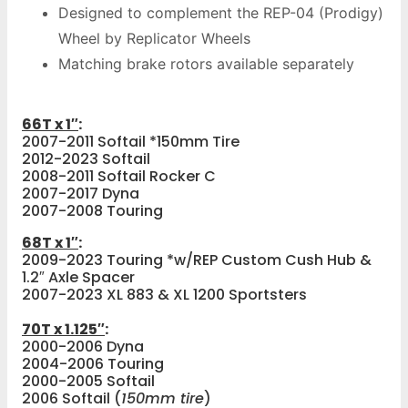
Designed to complement the REP-04 (Prodigy)
Wheel by Replicator Wheels
Matching brake rotors available separately
66T x 1″
:
2007-2011 Softail *150mm Tire
2012-2023 Softail
2008-2011 Softail Rocker C
2007-2017 Dyna
2007-2008 Touring
68T x 1″
:
2009-2023 Touring *w/REP Custom Cush Hub &
1.2″ Axle Spacer
2007-2023 XL 883 & XL 1200 Sportsters
70T x 1.125″
:
2000-2006 Dyna
2004-2006 Touring
2000-2005 Softail
2006 Softail (
150mm tire
)