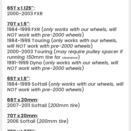
65T x 1.125″
:
2000-2003 FXR
70T x 1.5″
:
1984-1999 FXR (
only works with our wheels, will
NOT work with pre-2000 wheels
)
1984-1999 Touring (
only works with our wheels,
will NOT work with pre-2000 wheels
)
2000-2003 Touring (
may require pulley spacer if
running 150mm tire for
)
clearance
1991-1999 Dyna (
only works with our wheels, will
NOT work with pre-2000 wheels
)
65T x 1.5″
:
1984-1999 Softail (
only works with our wheels, will
NOT work with pre-2000 wheels
)
66T x 20mm
:
2007-2011 Softail (
200mm tire
)
70T x 20mm
:
2006 Softail (
200mm tire
)