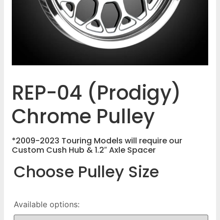
REP-04 (Prodigy)
Chrome Pulley
*2009-2023 Touring Models will require our
Custom Cush Hub & 1.2″ Axle Spacer
Choose Pulley Size
Available options: