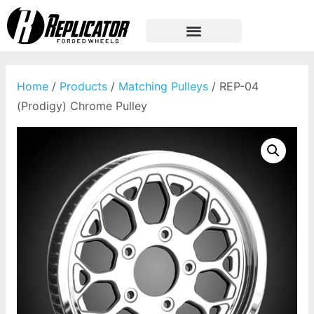
Home
/
Products
/
Matching Pulleys
/ REP-04
(Prodigy) Chrome Pulley