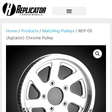
Home
/
Products
/
Matching Pulleys
/ REP-05
(Agitator) Chrome Pulley