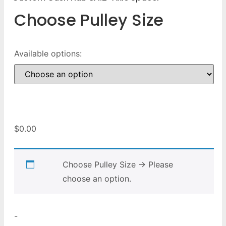
Choose Pulley Size
Available options:
$
0.00
Choose Pulley Size
→
Please
choose an option.
-