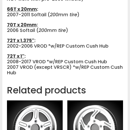
66T x 20mm
:
2007-2011 Softail (
200mm tire
)
70T x 20mm
:
2006 Softail (
200mm tire
)
72T x 1.375″
:
2002-2006 VROD *w/REP Custom Cush Hub
72T x 1″
:
2008-2017 VROD *w/REP Custom Cush Hub
2007 VROD (except VRSCR) *w/REP Custom Cush
Hub
Related products