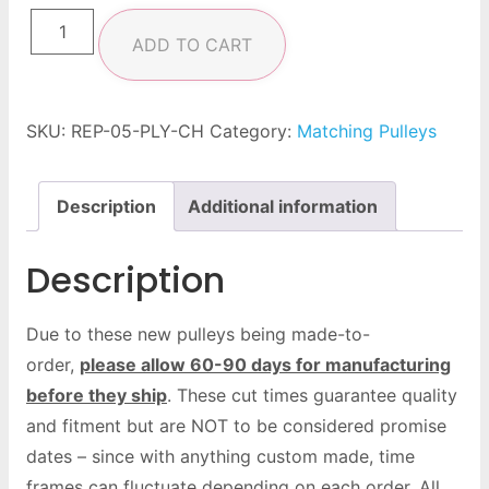
ADD TO CART
SKU:
REP-05-PLY-CH
Category:
Matching Pulleys
Description
Additional information
Description
Due to these new pulleys being made-to-
order,
please allow 60-90 days for manufacturing
before they ship
. These cut times guarantee quality
and fitment but are NOT to be considered promise
dates – since with anything custom made, time
frames can fluctuate depending on each order. All