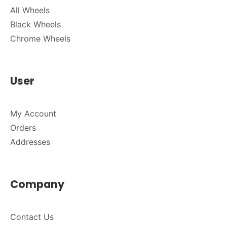
All Wheels
Black Wheels
Chrome Wheels
User
My Account
Orders
Addresses
Company
Contact Us