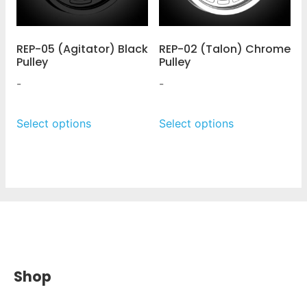
REP-05 (Agitator) Black
REP-02 (Talon) Chrome
Pulley
Pulley
-
-
Select options
Select options
Shop