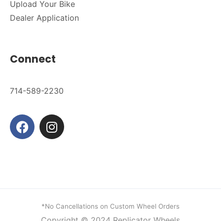
Upload Your Bike
Dealer Application
Connect
714-589-2230
*No Cancellations on Custom Wheel Orders
Copyright © 2024
Replicator Wheels