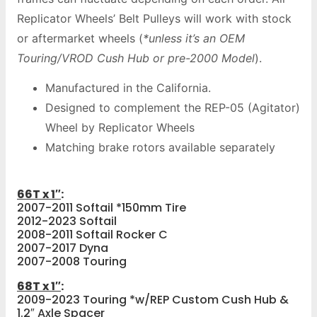
Replicator Wheels’ Belt Pulleys will work with stock
or aftermarket wheels (
*unless it’s an OEM
Touring/VROD Cush Hub or pre-2000 Model
).
Manufactured in the California.
Designed to complement the REP-05 (Agitator)
Wheel by Replicator Wheels
Matching brake rotors available separately
66T x 1″
:
2007-2011 Softail *150mm Tire
2012-2023 Softail
2008-2011 Softail Rocker C
2007-2017 Dyna
2007-2008 Touring
68T x 1″
:
2009-2023 Touring *w/REP Custom Cush Hub &
1.2″ Axle Spacer