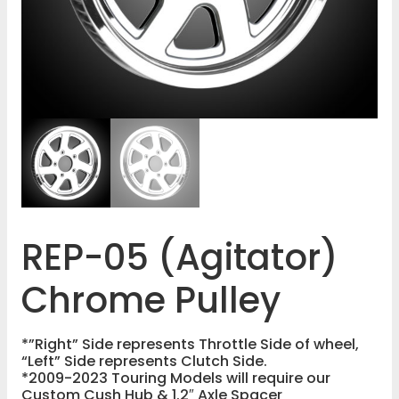
REP-05 (Agitator)
Chrome Pulley
*”Right” Side represents Throttle Side of wheel,
“Left” Side represents Clutch Side.
*2009-2023 Touring Models will require our
Custom Cush Hub & 1.2″ Axle Spacer