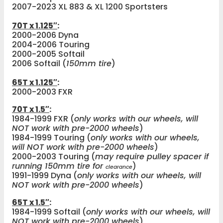
2007-2023 XL 883 & XL 1200 Sportsters
70T x 1.125″
:
2000-2006 Dyna
2004-2006 Touring
2000-2005 Softail
2006 Softail (
150mm tire
)
65T x 1.125″
:
2000-2003 FXR
70T x 1.5″
:
1984-1999 FXR (
only works with our wheels, will
NOT work with pre-2000 wheels
)
1984-1999 Touring (
only works with our wheels,
will NOT work with pre-2000 wheels
)
2000-2003 Touring (
may require pulley spacer if
running 150mm tire for
)
clearance
1991-1999 Dyna (
only works with our wheels, will
NOT work with pre-2000 wheels
)
65T x 1.5″
:
1984-1999 Softail (
only works with our wheels, will
NOT work with pre-2000 wheels
)