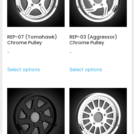
REP-07 (Tomahawk)
REP-03 (Aggressor)
Chrome Pulley
Chrome Pulley
-
-
Select options
Select options