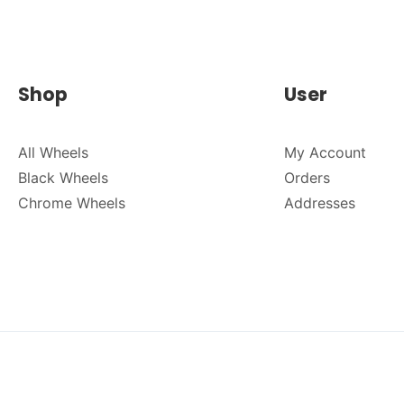
Shop
User
All Wheels
My Account
Black Wheels
Orders
Chrome Wheels
Addresses