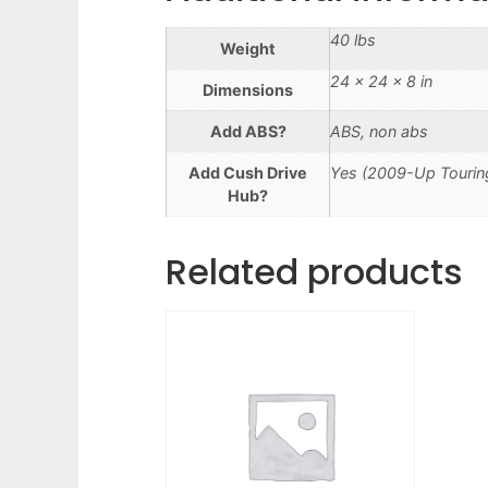
40 lbs
Weight
24 × 24 × 8 in
Dimensions
Add ABS?
ABS, non abs
Add Cush Drive
Yes (2009-Up Touring
Hub?
Related products