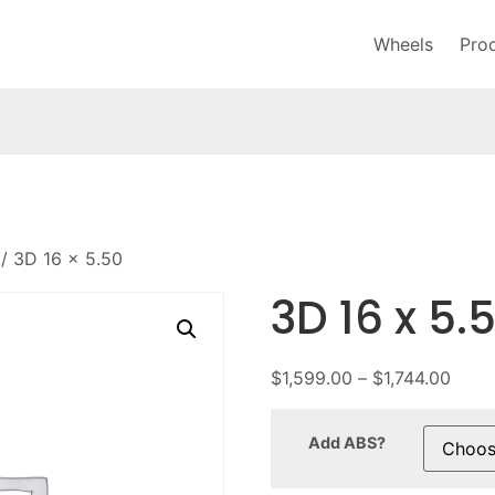
Wheels
Pro
/ 3D 16 x 5.50
3D 16 x 5.
$
1,599.00
–
$
1,744.00
Add ABS?