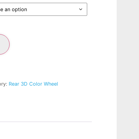
ory:
Rear 3D Color Wheel