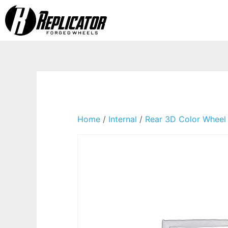
Home
/
Internal
/
Rear 3D Color Wheel