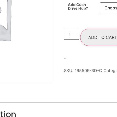
Add Cush
Drive Hub?
ADD TO CART
-
SKU:
16550R-3D-C
Categ
tion