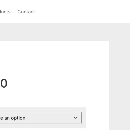
ducts
Contact
50