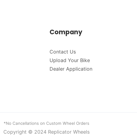
Company
Contact Us
Upload Your Bike
Dealer Application
*No Cancellations on Custom Wheel Orders
Copyright © 2024
Replicator Wheels