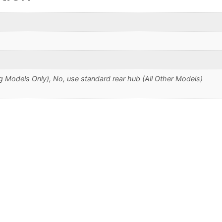
 Models Only), No, use standard rear hub (All Other Models)