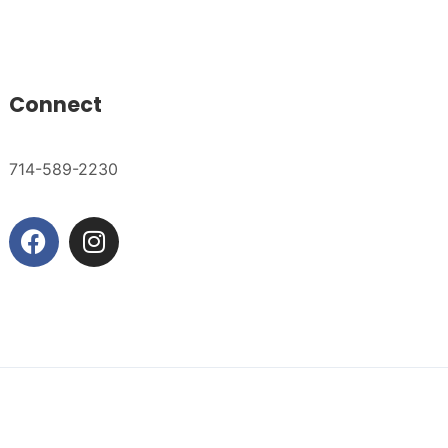
Connect
714-589-2230