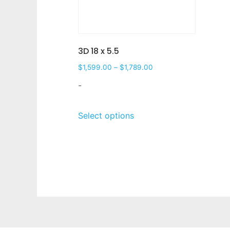
3D 18 x 5.5
$
1,599.00
–
$
1,789.00
-
Select options