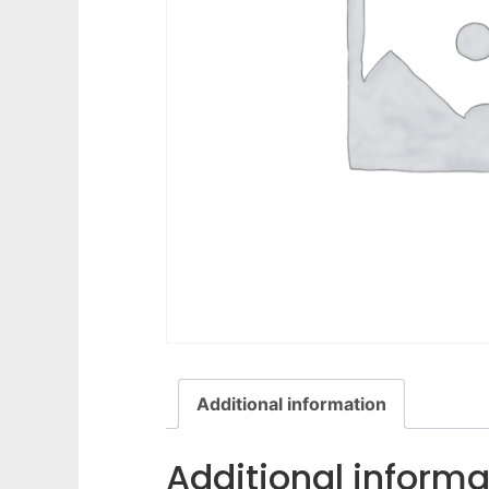
Additional information
Additional informa