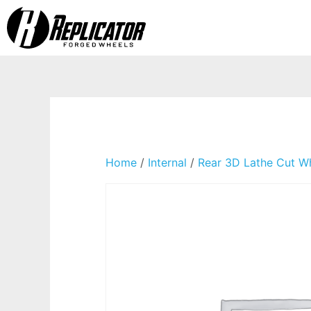
Home
/
Internal
/
Rear 3D Lathe Cut W