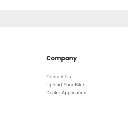
Company
Contact Us
Upload Your Bike
Dealer Application