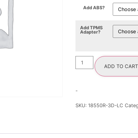
Add ABS?
Add TPMS
Adapter?
ADD TO CART
-
SKU:
18550R-3D-LC
Cate