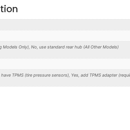
tion
 Models Only), No, use standard rear hub (All Other Models)
 have TPMS (tire pressure sensors), Yes, add TPMS adapter (requi