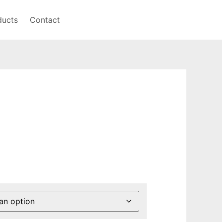
ducts
Contact