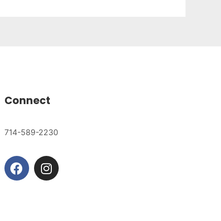
Connect
714-589-2230