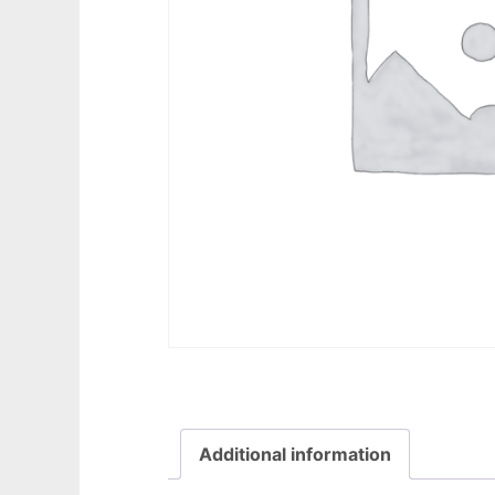
Additional information