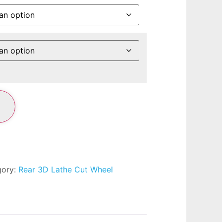
gory:
Rear 3D Lathe Cut Wheel