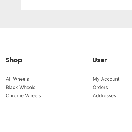
Shop
User
All Wheels
My Account
Black Wheels
Orders
Chrome Wheels
Addresses