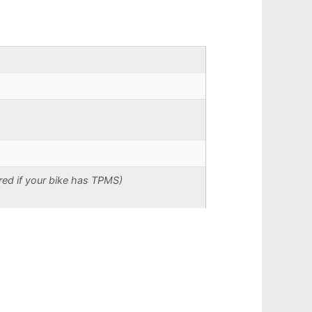
red if your bike has TPMS)