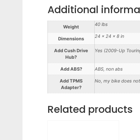
Additional informa
40 lbs
Weight
24 × 24 × 8 in
Dimensions
Add Cush Drive
Yes (2009-Up Touring
Hub?
Add ABS?
ABS, non abs
Add TPMS
No, my bike does not
Adapter?
Related products