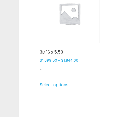
3D 16 x 5.50
$
1,699.00
–
$
1,844.00
-
Select options