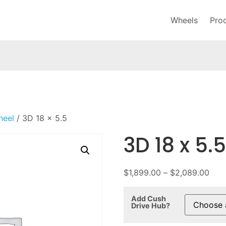
Wheels
Pro
heel
/ 3D 18 x 5.5
3D 18 x 5.5
$
1,899.00
–
$
2,089.00
Add Cush
Drive Hub?