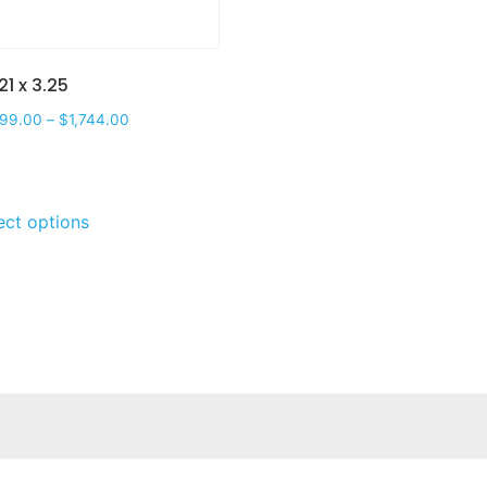
21 x 3.25
599.00
–
$
1,744.00
ect options