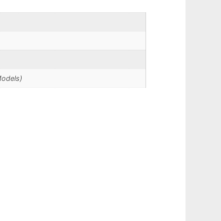
Models)