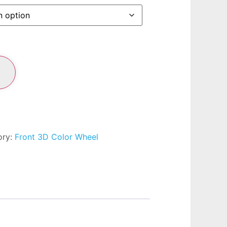
ory:
Front 3D Color Wheel