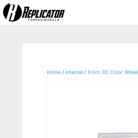
Home
/
Internal
/
Front 3D Color Whee