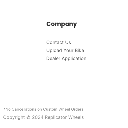
Company
Contact Us
Upload Your Bike
Dealer Application
*No Cancellations on Custom Wheel Orders
Copyright © 2024
Replicator Wheels