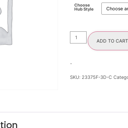
Choose
Hub Style
ADD TO CART
-
SKU:
23375F-3D-C
Categ
tion