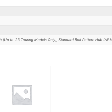
b (Up to '23 Touring Models Only), Standard Bolt Pattern Hub (All 