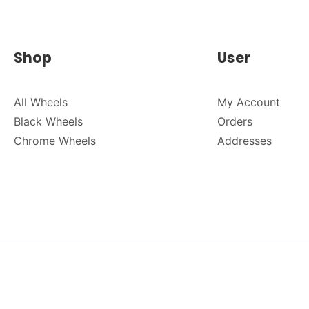
Shop
User
All Wheels
My Account
Black Wheels
Orders
Chrome Wheels
Addresses