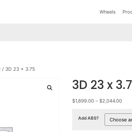
Wheels
Pro
l
/ 3D 23 x 3.75
3D 23 x 3.
$
1,899.00
–
$
2,044.00
Add ABS?