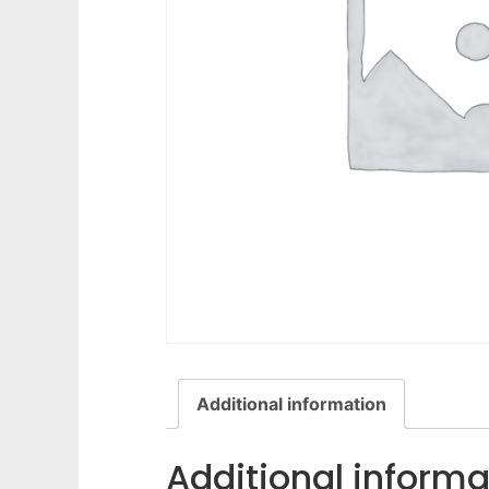
Additional information
Additional informa