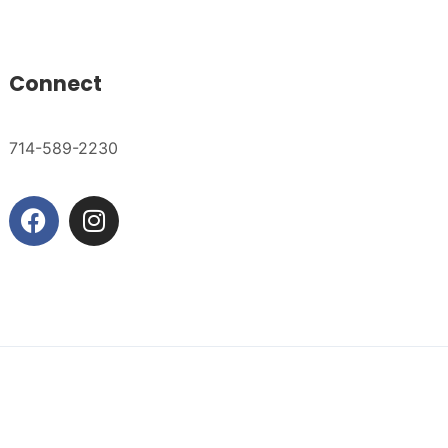
Connect
714-589-2230