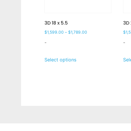
3D 18 x 5.5
3D 
$
1,599.00
–
$
1,789.00
$
1,
-
-
Select options
Sel