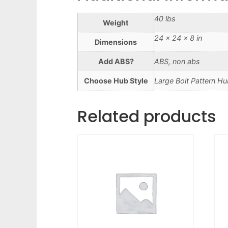
40 lbs
Weight
24 × 24 × 8 in
Dimensions
Add ABS?
ABS, non abs
Choose Hub Style
Large Bolt Pattern Hu
Related products