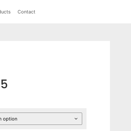
ducts
Contact
75