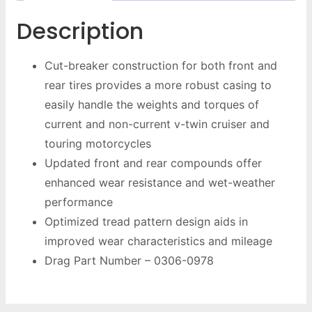
Description
Cut-breaker construction for both front and
rear tires provides a more robust casing to
easily handle the weights and torques of
current and non-current v-twin cruiser and
touring motorcycles
Updated front and rear compounds offer
enhanced wear resistance and wet-weather
performance
Optimized tread pattern design aids in
improved wear characteristics and mileage
Drag Part Number – 0306-0978