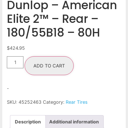
Dunlop – American
Elite 2™ – Rear –
180/55B18 – 80H
$
424.95
ADD TO CART
-
SKU:
45252463
Category:
Rear Tires
Description
Additional information