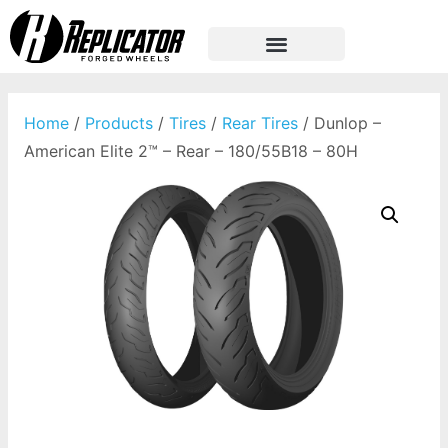
Home
/
Products
/
Tires
/
Rear Tires
/ Dunlop –
American Elite 2™ – Rear – 180/55B18 – 80H