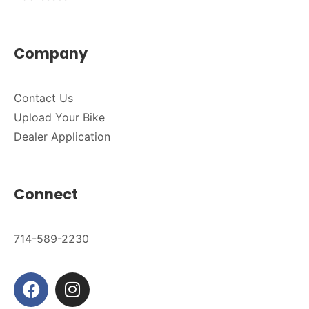
Company
Contact Us
Upload Your Bike
Dealer Application
Connect
714-589-2230