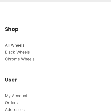
Shop
All Wheels
Black Wheels
Chrome Wheels
User
My Account
Orders
Addresses