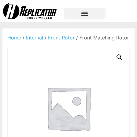
Home
/
Internal
/
Front Rotor
/ Front Matching Rotor