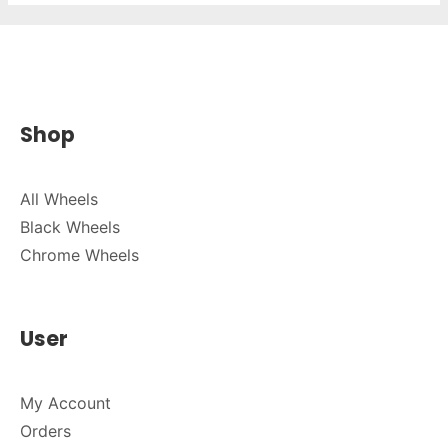
Shop
All Wheels
Black Wheels
Chrome Wheels
User
My Account
Orders