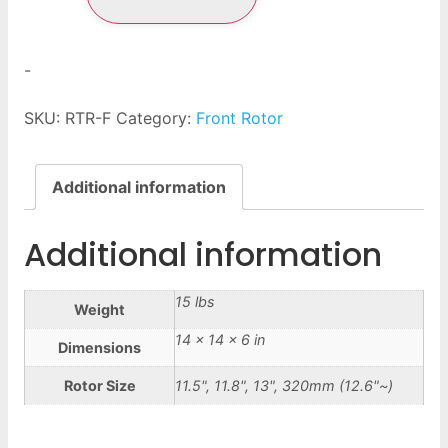
-
SKU:
RTR-F
Category:
Front Rotor
Additional information
Additional information
15 lbs
Weight
14 × 14 × 6 in
Dimensions
Rotor Size
11.5", 11.8", 13", 320mm (12.6"~)