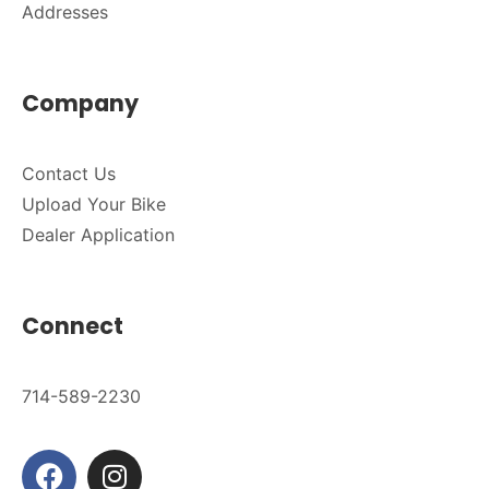
Addresses
Company
Contact Us
Upload Your Bike
Dealer Application
Connect
714-589-2230