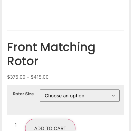
Front Matching
Rotor
$
375.00
–
$
415.00
Rotor Size
ADD TO CART