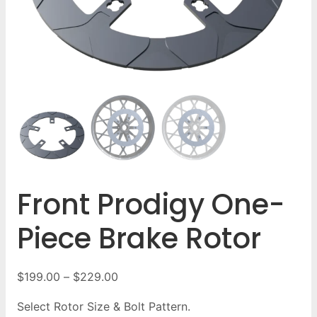
Front Prodigy One-
Piece Brake Rotor
$
199.00
–
$
229.00
Select Rotor Size & Bolt Pattern.