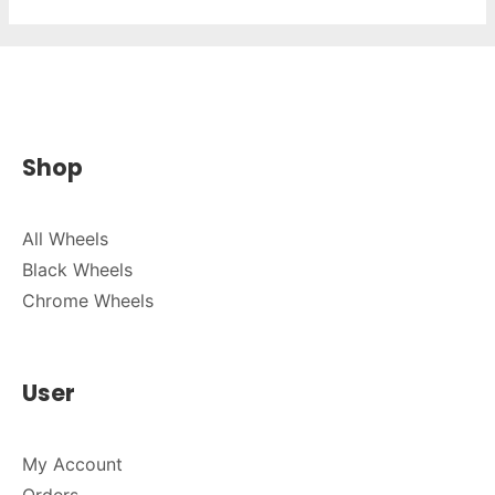
Shop
All Wheels
Black Wheels
Chrome Wheels
User
My Account