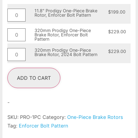
11.8" Prodigy One-Piece Brake
$
199.00
Rotor, Enforcer Bolt Pattern
320mm Prodigy One-Piece
$
229.00
Brake Rotor, Enforcer Bolt
Pattern
320mm Prodigy One-Piece
$
229.00
Brake Rotor, 2024 Bolt Pattern
ADD TO CART
-
SKU:
PRO-1PC
Category:
One-Piece Brake Rotors
Tag:
Enforcer Bolt Pattern