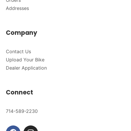
Orders
Addresses
Company
Contact Us
Upload Your Bike
Dealer Application
Connect
714-589-2230