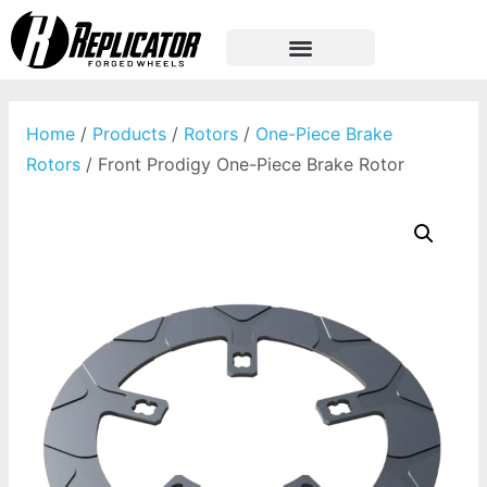
Home
/
Products
/
Rotors
/
One-Piece Brake
Rotors
/ Front Prodigy One-Piece Brake Rotor