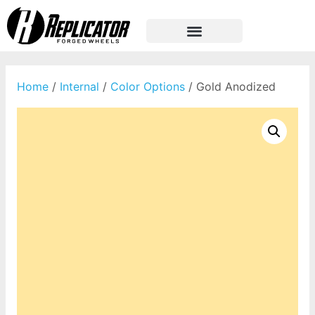
Home
/
Internal
/
Color Options
/ Gold Anodized