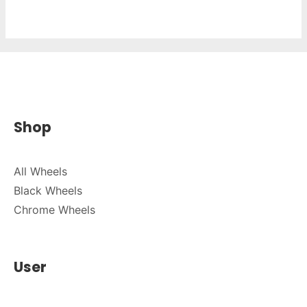
Shop
All Wheels
Black Wheels
Chrome Wheels
User