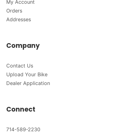
My Account
Orders
Addresses
Company
Contact Us
Upload Your Bike
Dealer Application
Connect
714-589-2230