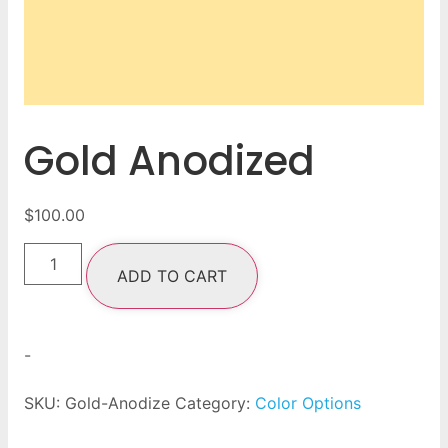
Gold Anodized
$
100.00
ADD TO CART
-
SKU:
Gold-Anodize
Category:
Color Options