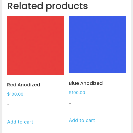
Related products
Blue Anodized
Red Anodized
$
100.00
$
100.00
-
-
Add to cart
Add to cart