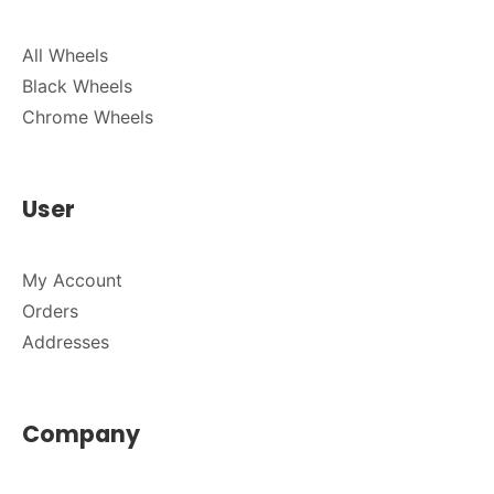
All Wheels
Black Wheels
Chrome Wheels
User
My Account
Orders
Addresses
Company