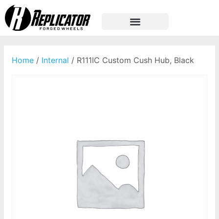
Home
/
Internal
/ R111IC Custom Cush Hub, Black