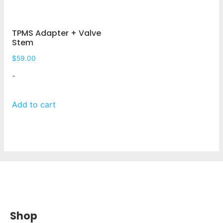
TPMS Adapter + Valve
Stem
$
59.00
-
Add to cart
Shop