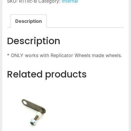
SKU:
R111ic-B
Category:
Internal
Description
Description
* ONLY works with Replicator Wheels made wheels.
Related products