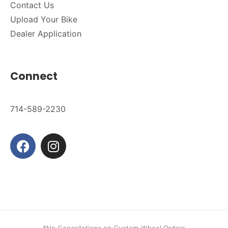
Contact Us
Upload Your Bike
Dealer Application
Connect
714-589-2230