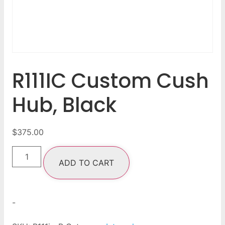
R111IC Custom Cush
Hub, Black
$
375.00
ADD TO CART
-