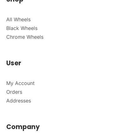
All Wheels
Black Wheels
Chrome Wheels
User
My Account
Orders
Addresses
Company