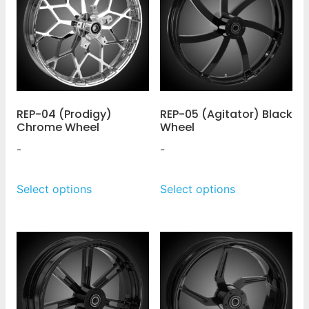
REP-04 (Prodigy)
REP-05 (Agitator) Black
Chrome Wheel
Wheel
-
-
Select options
Select options