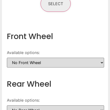
SELECT
Front Wheel
Available options:
Rear Wheel
Available options: