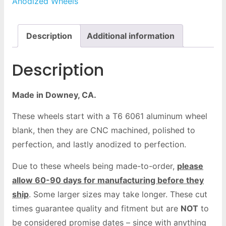
Anodized Wheels
Description
Additional information
Description
Made in Downey, CA.
These wheels start with a T6 6061 aluminum wheel
blank, then they are CNC machined, polished to
perfection, and lastly anodized to perfection.
Due to these wheels being made-to-order,
please
allow 60-90 days for manufacturing before they
ship
. Some larger sizes may take longer. These cut
times guarantee quality and fitment but are
NOT
to
be considered promise dates – since with anything