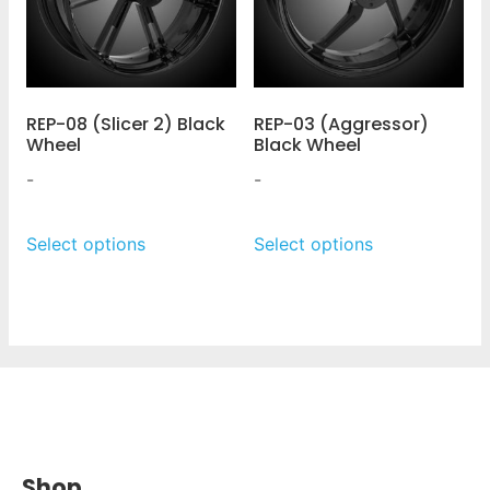
REP-08 (Slicer 2) Black
REP-03 (Aggressor)
Wheel
Black Wheel
-
-
Select options
Select options
Shop