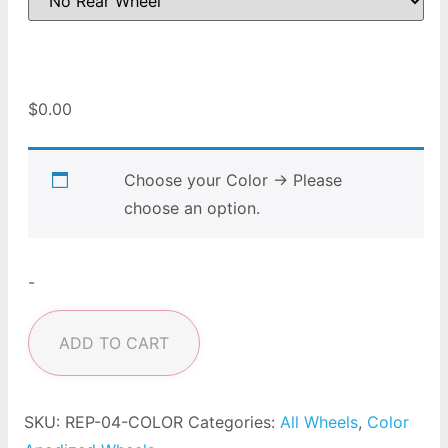
$
0.00
Choose your Color
→
Please
choose an option.
-
ADD TO CART
SKU:
REP-04-COLOR
Categories:
All Wheels
,
Color