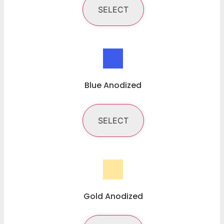
SELECT
Blue Anodized
SELECT
Gold Anodized