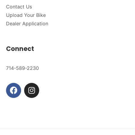
Contact Us
Upload Your Bike
Dealer Application
Connect
714-589-2230