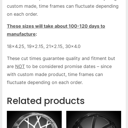
custom made, time frames can fluctuate depending
on each order.
These sizes will take about 100-120 days to
manufacture
:
18×4.25, 19×2.15, 21×2.15, 30×4.0
These cut times guarantee quality and fitment but
are
NOT
to be considered promise dates – since
with custom made product, time frames can
fluctuate depending on each order.
Related products