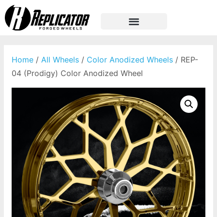
Home
/
All Wheels
/
Color Anodized Wheels
/ REP-
04 (Prodigy) Color Anodized Wheel