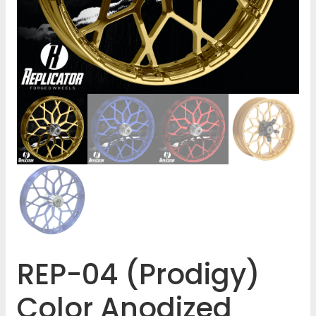
REP-04 (Prodigy)
Color Anodized