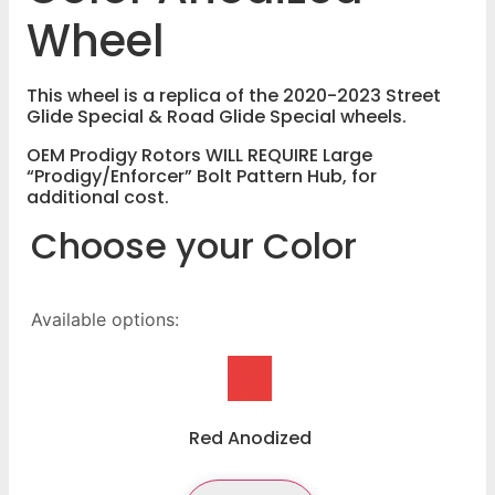
Wheel
This wheel is a replica of the 2020-2023 Street
Glide Special & Road Glide Special wheels.
OEM Prodigy Rotors WILL REQUIRE Large
“Prodigy/Enforcer” Bolt Pattern Hub, for
additional cost.
Choose your Color
Available options:
Red Anodized