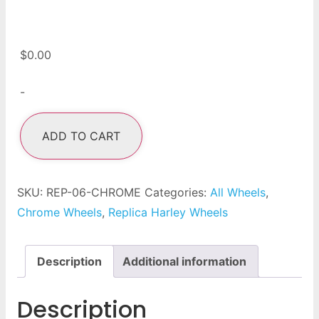
$
0.00
-
ADD TO CART
SKU:
REP-06-CHROME
Categories:
All Wheels
,
Chrome Wheels
,
Replica Harley Wheels
Description
Additional information
Description