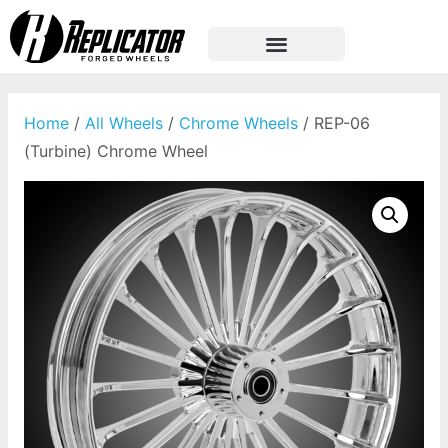
Home
/
All Wheels
/
Chrome Wheels
/ REP-06
(Turbine) Chrome Wheel