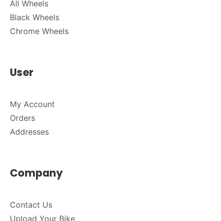
All Wheels
Black Wheels
Chrome Wheels
User
My Account
Orders
Addresses
Company
Contact Us
Upload Your Bike