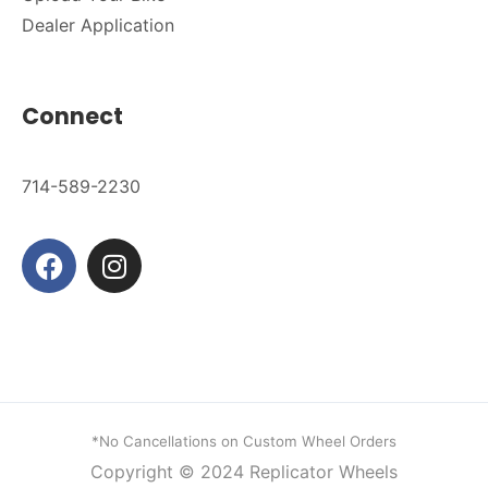
Dealer Application
Connect
714-589-2230
*No Cancellations on Custom Wheel Orders
Copyright © 2024
Replicator Wheels