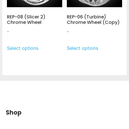
REP-08 (Slicer 2)
REP-06 (Turbine)
Chrome Wheel
Chrome Wheel (Copy)
-
-
Select options
Select options
Shop