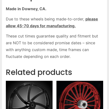
Made in Downey, CA.
Due to these wheels being made-to-order,
please
allow 45-70 days for manufacturing.
These cut times guarantee quality and fitment but
are NOT to be considered promise dates – since
with anything custom made, time frames can
fluctuate depending on each order.
Related products