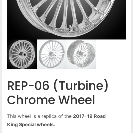
REP-06 (Turbine)
Chrome Wheel
This wheel is a replica of the
2017-19 Road
King Special wheels.