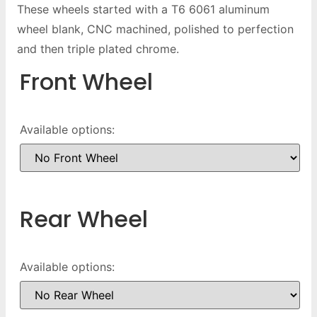
These wheels started with a T6 6061 aluminum
wheel blank, CNC machined, polished to perfection
and then triple plated chrome.
Front Wheel
Available options:
Rear Wheel
Available options: