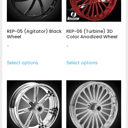
REP-05 (Agitator) Black
REP-06 (Turbine) 3D
Wheel
Color Anodized Wheel
-
-
Select options
Select options