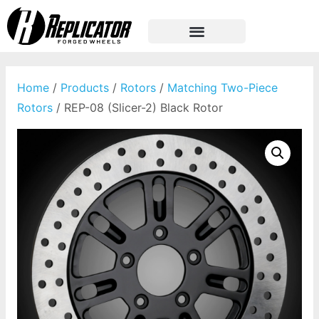
Home
/
Products
/
Rotors
/
Matching Two-Piece
Rotors
/ REP-08 (Slicer-2) Black Rotor