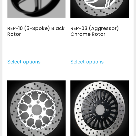
REP-10 (5-Spoke) Black
REP-03 (Aggressor)
Rotor
Chrome Rotor
-
-
Select options
Select options