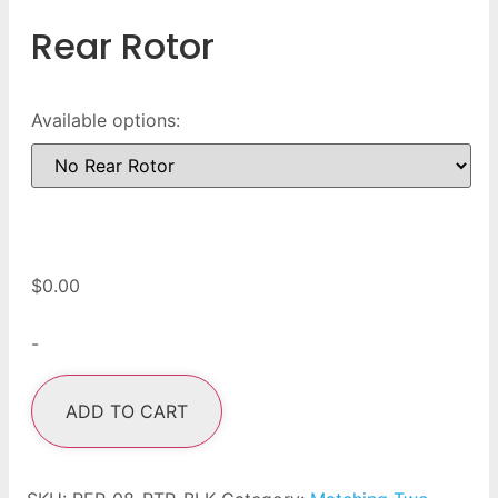
Rear Rotor
Available options:
$
0.00
-
ADD TO CART