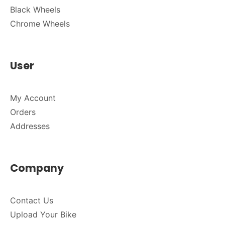
Black Wheels
Chrome Wheels
User
My Account
Orders
Addresses
Company
Contact Us
Upload Your Bike