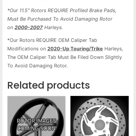
*Our 11.5″ Rotors REQUIRE Profiled Brake Pads,
Must Be Purchased To Avoid Damaging Rotor
on
2000-2007
Harleys.
*Our Rotors REQUIRE OEM Caliper Tab
Modifications on
2020-Up Touring/Trike
Harleys,
The OEM Caliper Tab Must Be Filed Down Slightly
To Avoid Damaging Rotor.
Related products