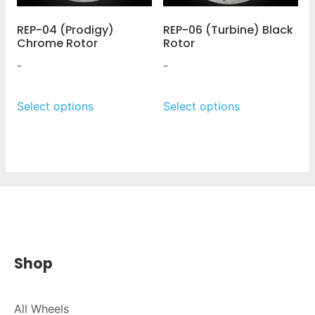
REP-04 (Prodigy)
REP-06 (Turbine) Black
Chrome Rotor
Rotor
-
-
Select options
Select options
Shop
All Wheels