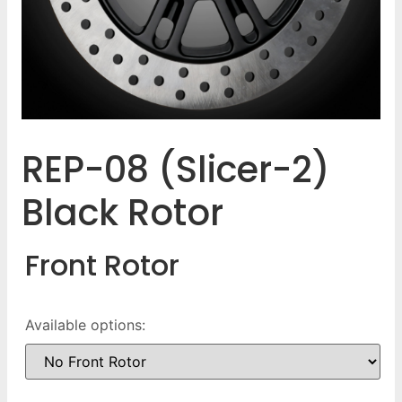
REP-08 (Slicer-2)
Black Rotor
Front Rotor
Available options: