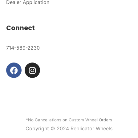
Dealer Application
Connect
714-589-2230
*No Cancellations on Custom Wheel Orders
Copyright © 2024
Replicator Wheels