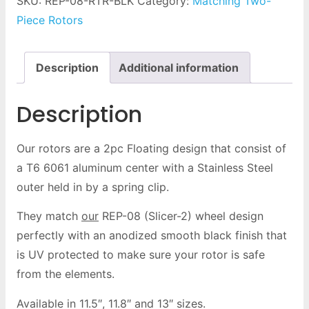
SKU:
REP-08-RTR-BLK
Category:
Matching Two-
Piece Rotors
Description
Additional information
Description
Our rotors are a 2pc Floating design that consist of
a T6 6061 aluminum center with a Stainless Steel
outer held in by a spring clip.
They match
our
REP-08 (Slicer-2) wheel design
perfectly with an anodized smooth black finish that
is UV protected to make sure your rotor is safe
from the elements.
Available in 11.5″, 11.8″ and 13″ sizes.