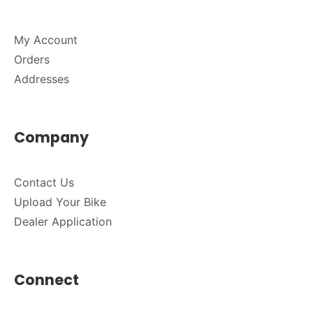
My Account
Orders
Addresses
Company
Contact Us
Upload Your Bike
Dealer Application
Connect