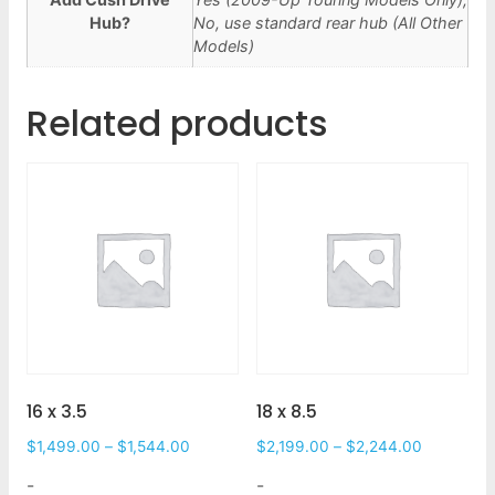
Hub?
No, use standard rear hub (All Other
Models)
Related products
16 x 3.5
18 x 8.5
$
1,499.00
–
$
1,544.00
$
2,199.00
–
$
2,244.00
-
-