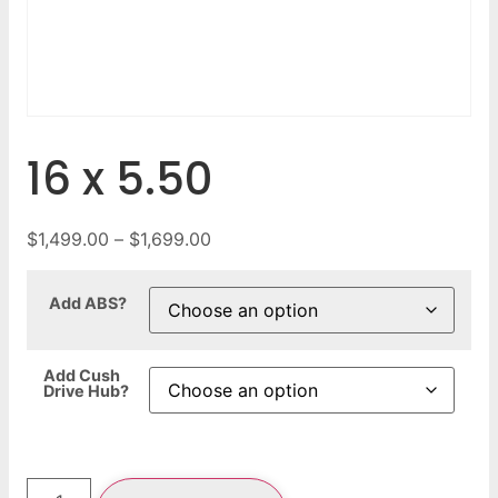
16 x 5.50
$
1,499.00
–
$
1,699.00
Add ABS?
Add Cush
Drive Hub?