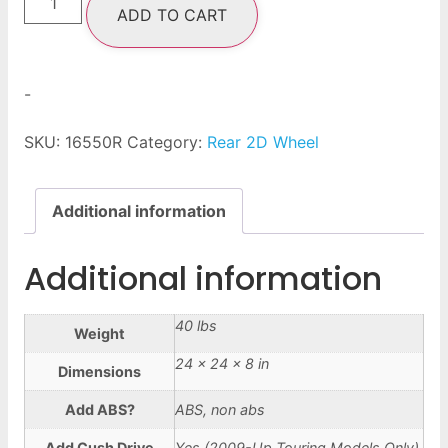
ADD TO CART
-
SKU:
16550R
Category:
Rear 2D Wheel
Additional information
Additional information
40 lbs
Weight
24 × 24 × 8 in
Dimensions
Add ABS?
ABS, non abs
Add Cush Drive
Yes (2009-Up Touring Models Only),