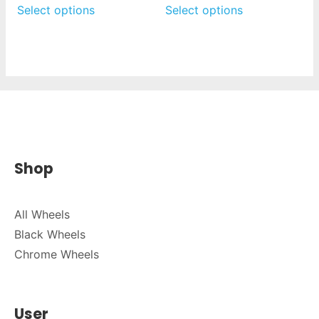
Select options
Select options
Shop
All Wheels
Black Wheels
Chrome Wheels
User