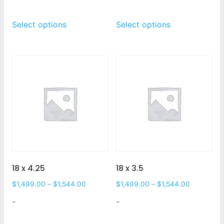
Select options
Select options
18 x 4.25
18 x 3.5
$
1,499.00
–
$
1,544.00
$
1,499.00
–
$
1,544.00
-
-