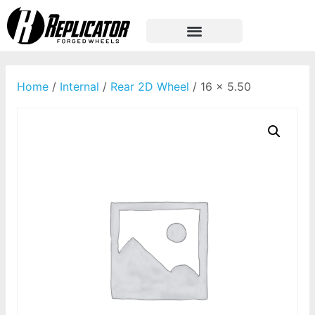
Home
/
Internal
/
Rear 2D Wheel
/ 16 x 5.50