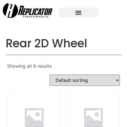
Rear 2D Wheel
Showing all 6 results