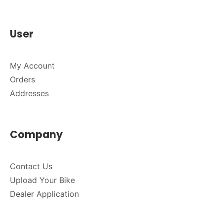
User
My Account
Orders
Addresses
Company
Contact Us
Upload Your Bike
Dealer Application