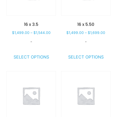
16 x 3.5
16 x 5.50
$
1,499.00
–
$
1,544.00
$
1,499.00
–
$
1,699.00
-
-
SELECT OPTIONS
SELECT OPTIONS