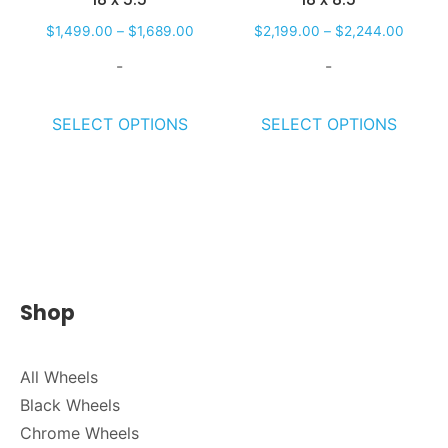
$
1,499.00
–
$
1,689.00
$
2,199.00
–
$
2,244.00
-
-
SELECT OPTIONS
SELECT OPTIONS
Shop
All Wheels
Black Wheels
Chrome Wheels