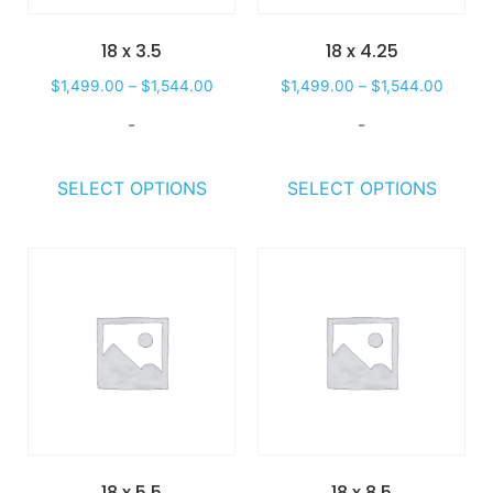
18 x 3.5
18 x 4.25
$
1,499.00
–
$
1,544.00
$
1,499.00
–
$
1,544.00
-
-
SELECT OPTIONS
SELECT OPTIONS
18 x 5.5
18 x 8.5