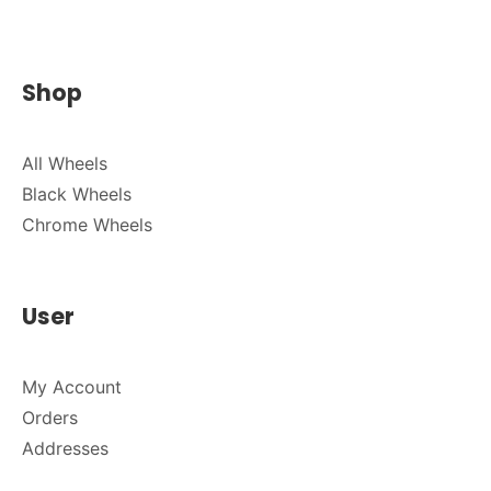
Shop
All Wheels
Black Wheels
Chrome Wheels
User
My Account
Orders
Addresses