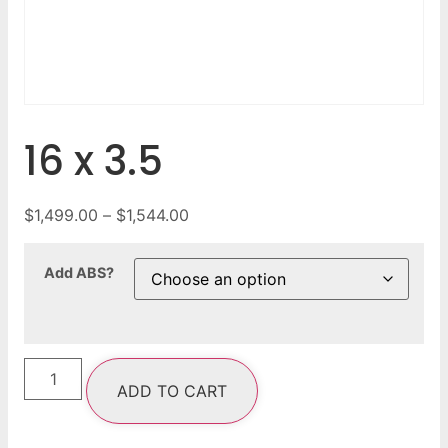
16 x 3.5
$
1,499.00
–
$
1,544.00
Add ABS?
ADD TO CART