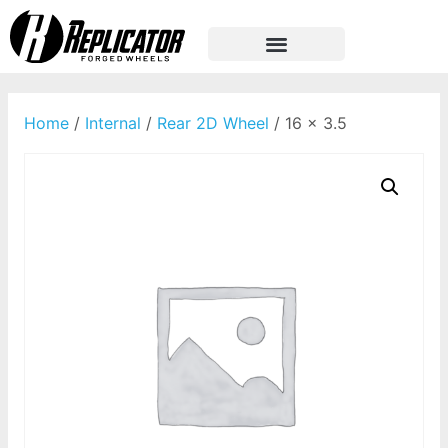
Home
/
Internal
/
Rear 2D Wheel
/ 16 x 3.5