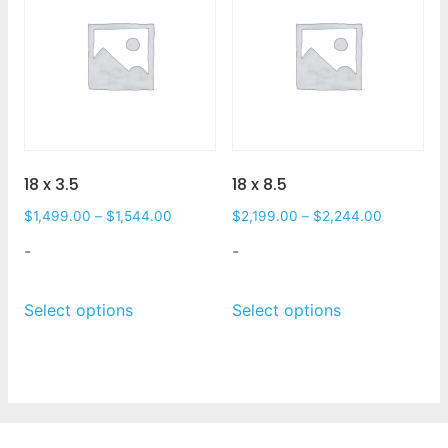
18 x 3.5
18 x 8.5
$
1,499.00
–
$
1,544.00
$
2,199.00
–
$
2,244.00
-
-
Select options
Select options