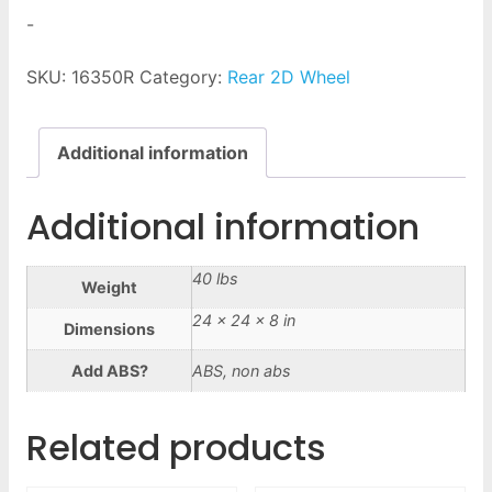
-
SKU:
16350R
Category:
Rear 2D Wheel
Additional information
Additional information
40 lbs
Weight
24 × 24 × 8 in
Dimensions
Add ABS?
ABS, non abs
Related products