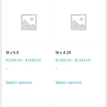
18 x 5.5
18 x 4.25
$
1,499.00
–
$
1,689.00
$
1,499.00
–
$
1,544.00
-
-
Select options
Select options