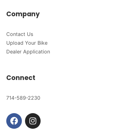
Company
Contact Us
Upload Your Bike
Dealer Application
Connect
714-589-2230