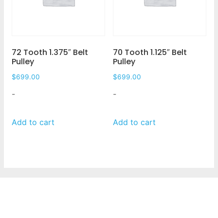
72 Tooth 1.375″ Belt
70 Tooth 1.125″ Belt
Pulley
Pulley
$
699.00
$
699.00
-
-
Add to cart
Add to cart