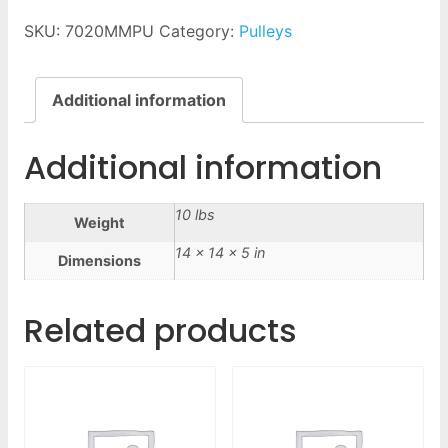
SKU:
7020MMPU
Category:
Pulleys
Additional information
Additional information
10 lbs
Weight
14 × 14 × 5 in
Dimensions
Related products