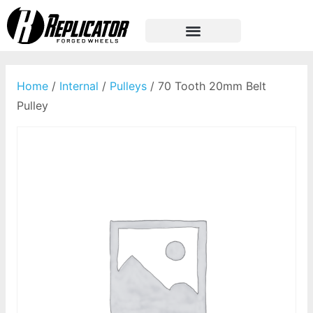
Home
/
Internal
/
Pulleys
/ 70 Tooth 20mm Belt
Pulley