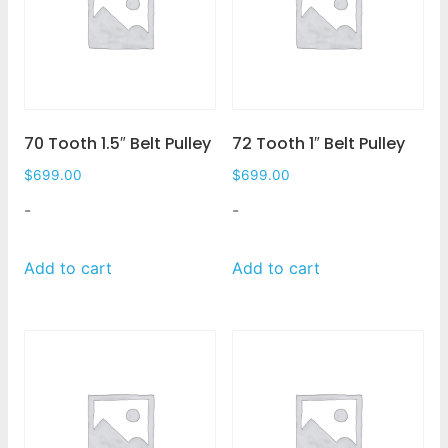
70 Tooth 1.5″ Belt Pulley
72 Tooth 1″ Belt Pulley
$
699.00
$
699.00
-
-
Add to cart
Add to cart