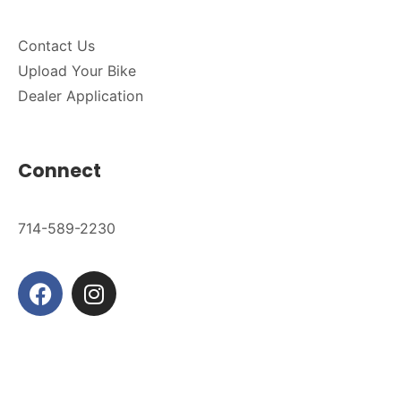
Contact Us
Upload Your Bike
Dealer Application
Connect
714-589-2230