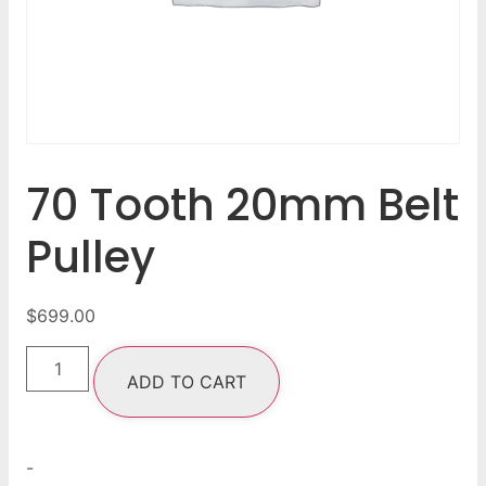
70 Tooth 20mm Belt
Pulley
$
699.00
ADD TO CART
-