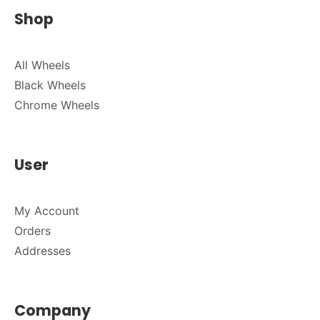
Shop
All Wheels
Black Wheels
Chrome Wheels
User
My Account
Orders
Addresses
Company