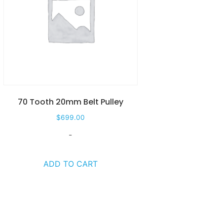
70 Tooth 20mm Belt Pulley
$
699.00
-
ADD TO CART