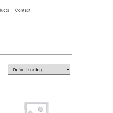
ducts
Contact