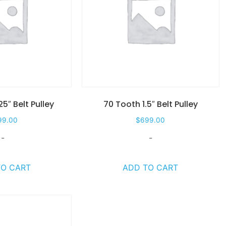
25″ Belt Pulley
70 Tooth 1.5″ Belt Pulley
99.00
$
699.00
-
-
TO CART
ADD TO CART