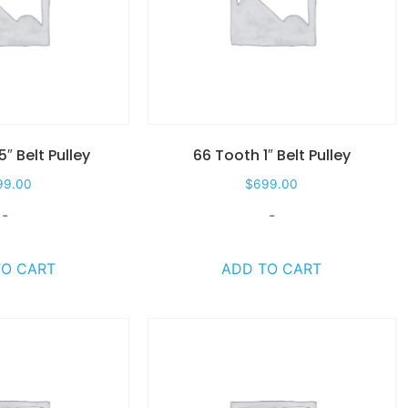
5″ Belt Pulley
66 Tooth 1″ Belt Pulley
99.00
$
699.00
-
-
TO CART
ADD TO CART