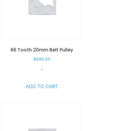
66 Tooth 20mm Belt Pulley
$
699.00
-
ADD TO CART