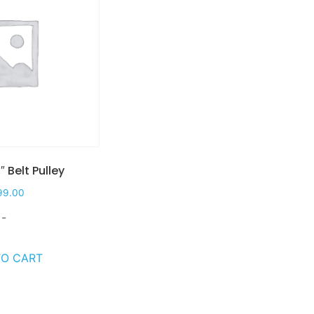
″ Belt Pulley
99.00
-
TO CART