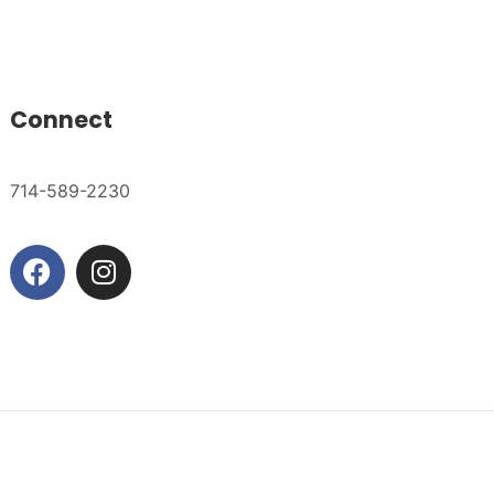
Connect
714-589-2230