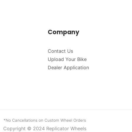
Company
Contact Us
Upload Your Bike
Dealer Application
*No Cancellations on Custom Wheel Orders
Copyright © 2024
Replicator Wheels