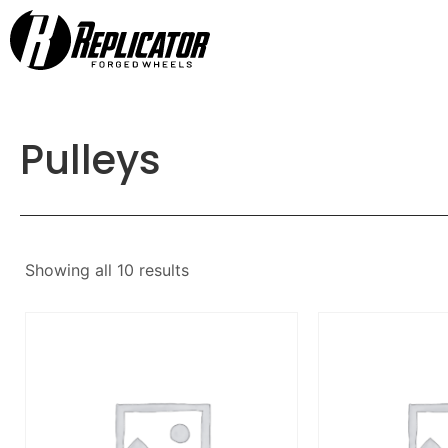
Pulleys
Showing all 10 results