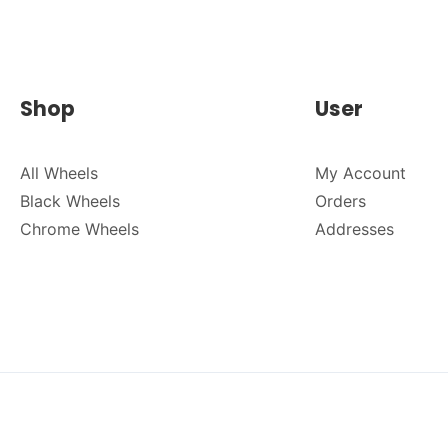
Shop
User
All Wheels
My Account
Black Wheels
Orders
Chrome Wheels
Addresses