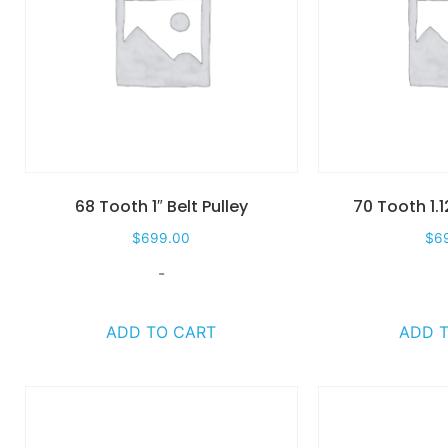
68 Tooth 1″ Belt Pulley
70 Tooth 1.1
$
699.00
$
6
-
ADD TO CART
ADD 