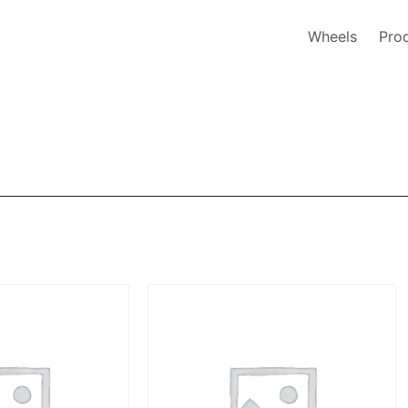
Wheels
Pro