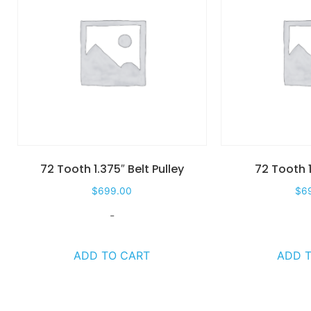
72 Tooth 1.375″ Belt Pulley
72 Tooth 1
$
699.00
$
6
-
ADD TO CART
ADD 