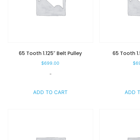
65 Tooth 1.125″ Belt Pulley
65 Tooth 1.
$
699.00
$
6
-
ADD TO CART
ADD 