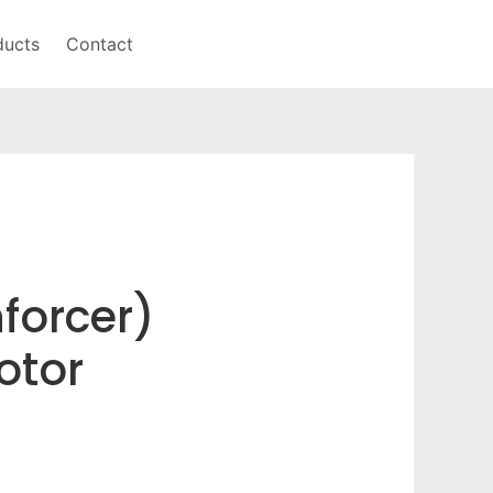
ducts
Contact
forcer)
otor