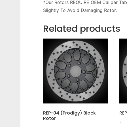
*Our Rotors REQUIRE OEM Caliper Tab
Slightly To Avoid Damaging Rotor.
Related products
REP-04 (Prodigy) Black
REP
Rotor
-