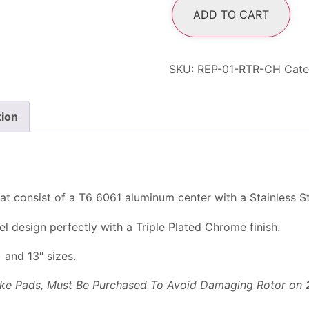
ADD TO CART
SKU:
REP-01-RTR-CH
Cate
tion
at consist of a T6 6061 aluminum center with a Stainless Ste
 design perfectly with a Triple Plated Chrome finish.
) and 13″ sizes.
rake Pads, Must Be Purchased To Avoid Damaging Rotor on