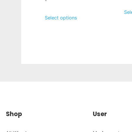
-
Sel
Select options
Shop
User