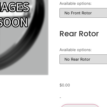
Available options:
Rear Rotor
Available options:
$
0.00
-