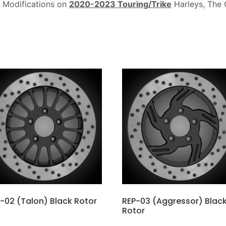
 Modifications on
2020-2023 Touring/Trike
Harleys, The 
-02 (Talon) Black Rotor
REP-03 (Aggressor) Blac
Rotor