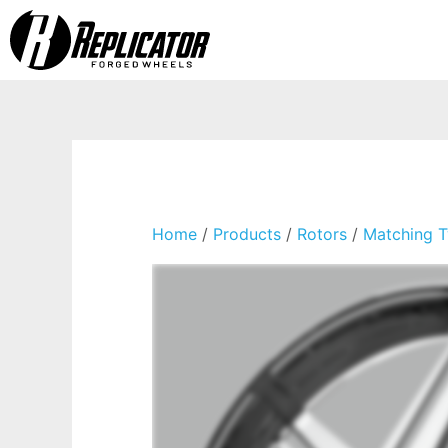
Home
/
Products
/
Rotors
/
Matching T