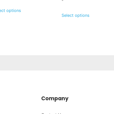
-
ect options
Select options
Company