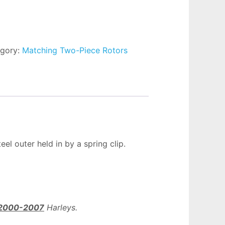
gory:
Matching Two-Piece Rotors
el outer held in by a spring clip.
2000-2007
Harleys.