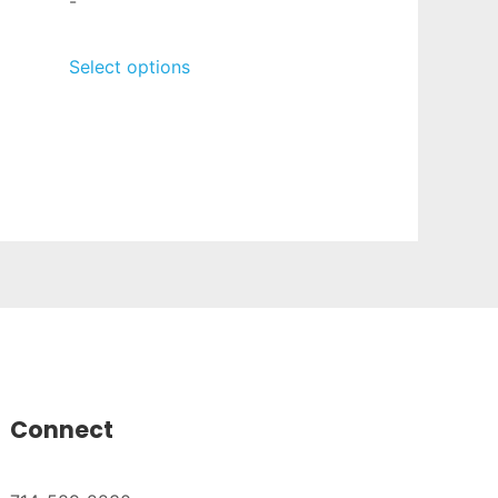
-
Select options
Connect