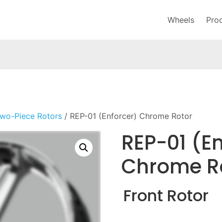
Wheels
Pro
wo-Piece Rotors
/ REP-01 (Enforcer) Chrome Rotor
REP-01 (En
Chrome R
Front Rotor