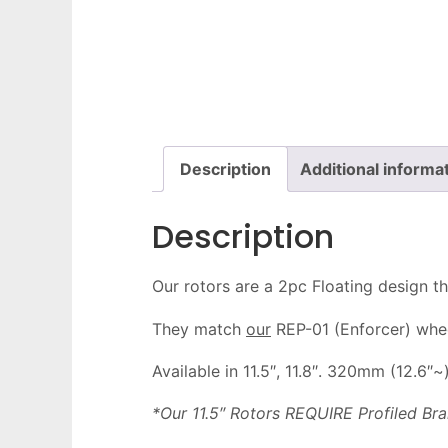
Description
Additional informa
Description
Our rotors are a 2pc Floating design th
They match
our
REP-01 (Enforcer) wheel
Available in 11.5″, 11.8″. 320mm (12.6″~
*Our 11.5″ Rotors REQUIRE Profiled B