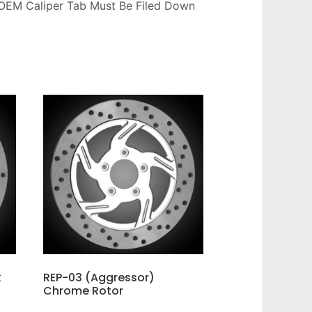
OEM Caliper Tab Must Be Filed Down
k
REP-03 (Aggressor)
Chrome Rotor