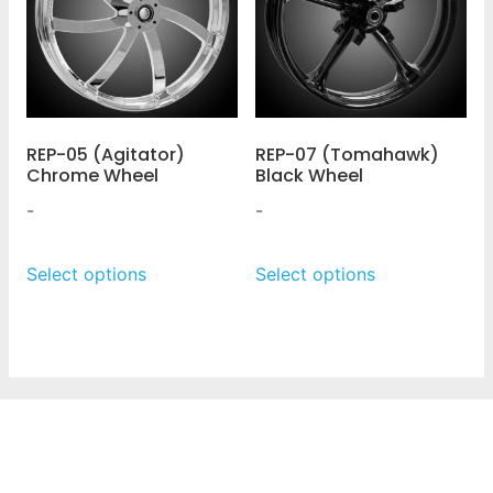
REP-05 (Agitator)
REP-07 (Tomahawk)
Chrome Wheel
Black Wheel
-
-
Select options
Select options