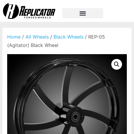
Home
/
All Wheels
/
Black Wheels
/ REP-05
(Agitator) Black Wheel