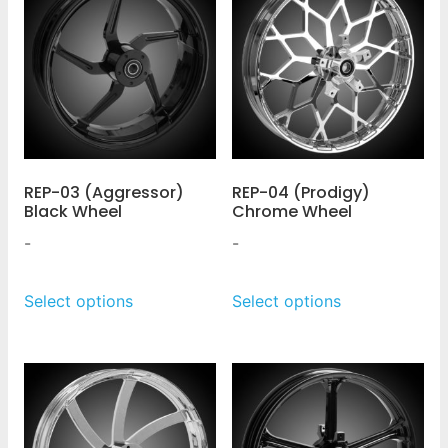
REP-03 (Aggressor)
REP-04 (Prodigy)
Black Wheel
Chrome Wheel
-
-
Select options
Select options