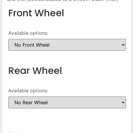
Front Wheel
Available options:
Rear Wheel
Available options: