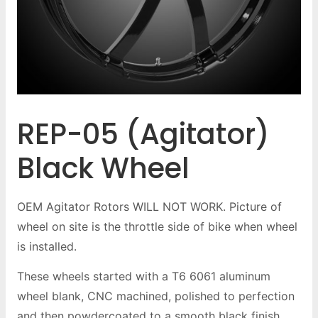
REP-05 (Agitator)
Black Wheel
OEM Agitator Rotors WILL NOT WORK. Picture of
wheel on site is the throttle side of bike when wheel
is installed.
These wheels started with a T6 6061 aluminum
wheel blank, CNC machined, polished to perfection
and then powdercoated to a smooth black finish.