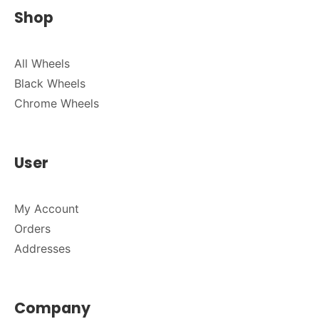
Shop
All Wheels
Black Wheels
Chrome Wheels
User
My Account
Orders
Addresses
Company