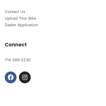
Contact Us
Upload Your Bike
Dealer Application
Connect
714-589-2230