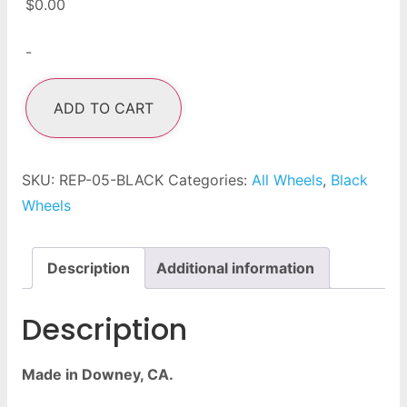
$
0.00
-
ADD TO CART
SKU:
REP-05-BLACK
Categories:
All Wheels
,
Black
Wheels
Description
Additional information
Description
Made in Downey, CA.