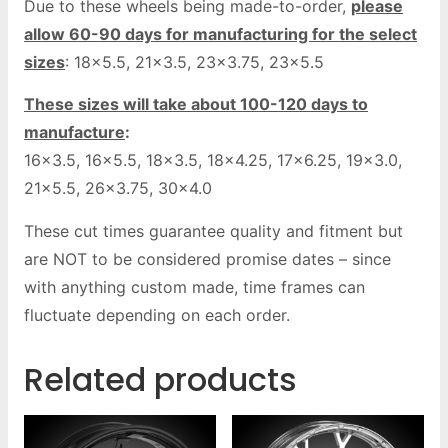
Due to these wheels being made-to-order,
please
allow 60-90 days for manufacturing for the select
sizes
: 18×5.5, 21×3.5, 23×3.75, 23×5.5
These sizes will take about 100-120 days to
manufacture
:
16×3.5, 16×5.5, 18×3.5, 18×4.25, 17×6.25, 19×3.0,
21×5.5, 26×3.75, 30×4.0
These cut times guarantee quality and fitment but
are NOT to be considered promise dates – since
with anything custom made, time frames can
fluctuate depending on each order.
Related products