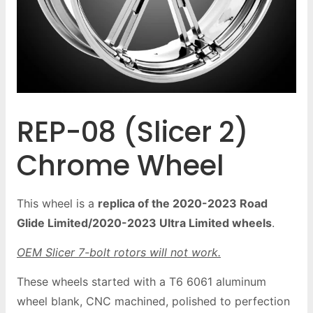
REP-08 (Slicer 2)
Chrome Wheel
This wheel is a
replica of the 2020-2023 Road
Glide Limited/2020-2023 Ultra Limited wheels
.
OEM Slicer 7-bolt rotors will not work.
These wheels started with a T6 6061 aluminum
wheel blank, CNC machined, polished to perfection