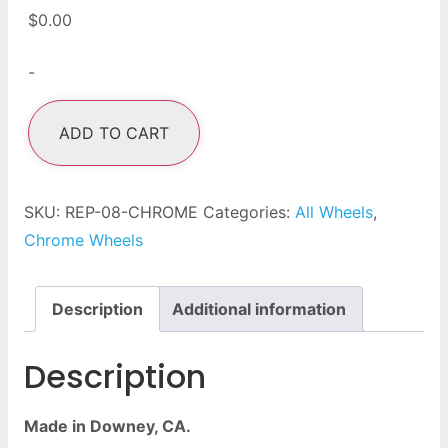
$
0.00
-
ADD TO CART
SKU:
REP-08-CHROME
Categories:
All Wheels
,
Chrome Wheels
Description
Additional information
Description
Made in Downey, CA.