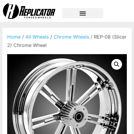
Home
/
All Wheels
/
Chrome Wheels
/ REP-08 (Slicer
2) Chrome Wheel