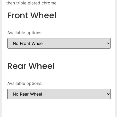
then triple plated chrome.
Front Wheel
Available options:
Rear Wheel
Available options: