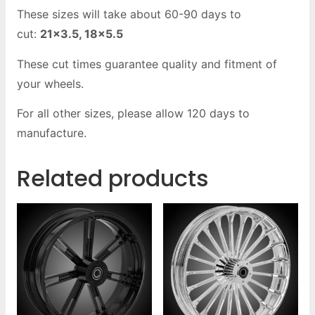
These sizes will take about 60-90 days to
cut:
21×3.5, 18×5.5
These cut times guarantee quality and fitment of
your wheels.
For all other sizes, please allow 120 days to
manufacture.
Related products