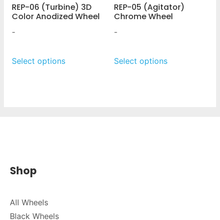
REP-06 (Turbine) 3D
REP-05 (Agitator)
Color Anodized Wheel
Chrome Wheel
-
-
Select options
Select options
Shop
All Wheels
Black Wheels