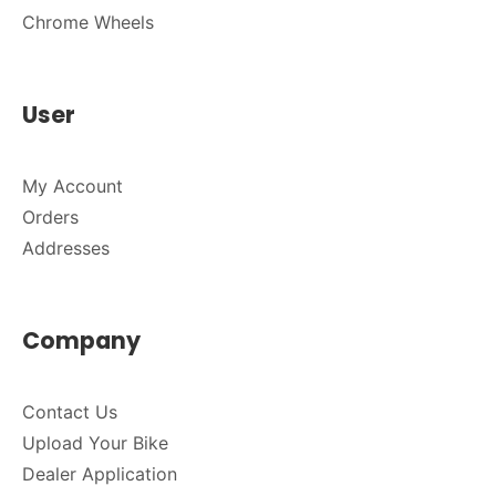
Chrome Wheels
User
My Account
Orders
Addresses
Company
Contact Us
Upload Your Bike
Dealer Application