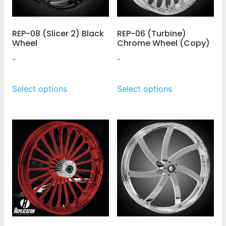
REP-08 (Slicer 2) Black
REP-06 (Turbine)
Wheel
Chrome Wheel (Copy)
-
-
Select options
Select options