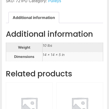
SKU:
721PU
Category:
Pulleys
Additional information
Additional information
10 lbs
Weight
14 × 14 × 5 in
Dimensions
Related products