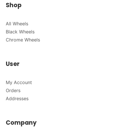
Shop
All Wheels
Black Wheels
Chrome Wheels
User
My Account
Orders
Addresses
Company