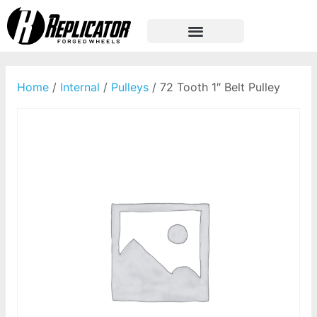
Home
/
Internal
/
Pulleys
/ 72 Tooth 1″ Belt Pulley