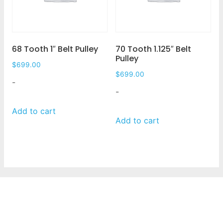
68 Tooth 1″ Belt Pulley
70 Tooth 1.125″ Belt
Pulley
$
699.00
$
699.00
-
-
Add to cart
Add to cart