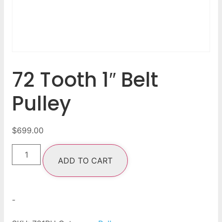
72 Tooth 1″ Belt
Pulley
$
699.00
ADD TO CART
-