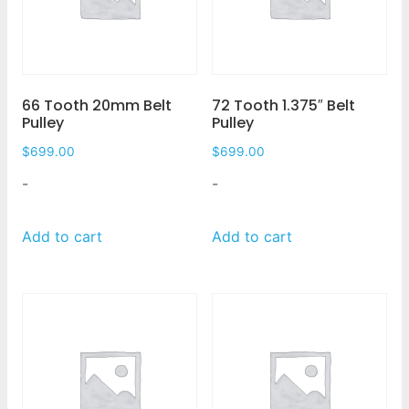
66 Tooth 20mm Belt
72 Tooth 1.375″ Belt
Pulley
Pulley
$
699.00
$
699.00
-
-
Add to cart
Add to cart