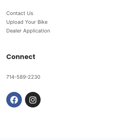
Contact Us
Upload Your Bike
Dealer Application
Connect
714-589-2230