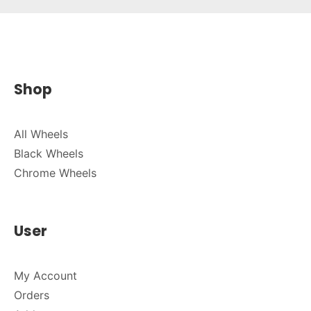
Shop
All Wheels
Black Wheels
Chrome Wheels
User
My Account
Orders