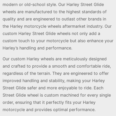
modern or old-school style. Our Harley Street Glide
wheels are manufactured to the highest standards of
quality and are engineered to outlast other brands in
the Harley motorcycle wheels aftermarket industry. Our
custom Harley Street Glide wheels not only add a
custom touch to your motorcycle but also enhance your
Harley’s handling and performance.
Our custom Harley wheels are meticulously designed
and crafted to provide a smooth and comfortable ride,
regardless of the terrain. They are engineered to offer
improved handling and stability, making your Harley
Street Glide safer and more enjoyable to ride. Each
Street Glide wheel is custom machined for every single
order, ensuring that it perfectly fits your Harley
motorcycle and provides optimal performance.