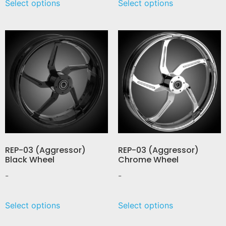
Select options
Select options
REP-03 (Aggressor)
REP-03 (Aggressor)
Black Wheel
Chrome Wheel
-
-
Select options
Select options