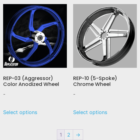
REP-03 (Aggressor)
REP-10 (5-Spoke)
Color Anodized Wheel
Chrome Wheel
-
-
Select options
Select options
1
2
→