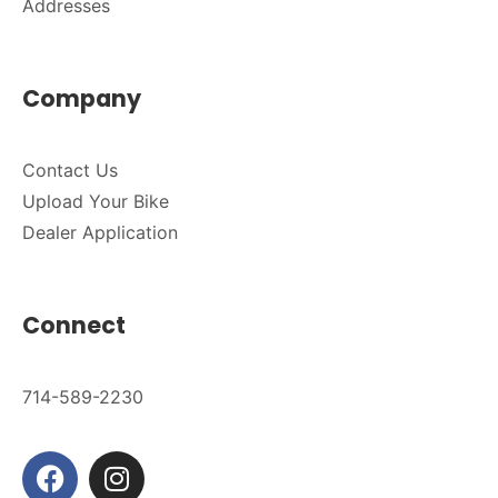
Addresses
Company
Contact Us
Upload Your Bike
Dealer Application
Connect
714-589-2230