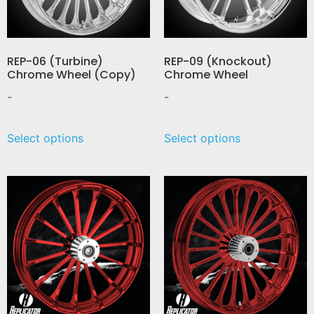
REP-06 (Turbine)
REP-09 (Knockout)
Chrome Wheel (Copy)
Chrome Wheel
-
-
Select options
Select options