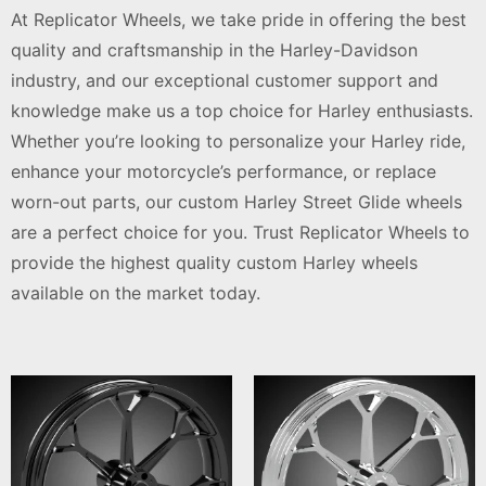
At Replicator Wheels, we take pride in offering the best
quality and craftsmanship in the Harley-Davidson
industry, and our exceptional customer support and
knowledge make us a top choice for Harley enthusiasts.
Whether you’re looking to personalize your Harley ride,
enhance your motorcycle’s performance, or replace
worn-out parts, our custom Harley Street Glide wheels
are a perfect choice for you. Trust Replicator Wheels to
provide the highest quality custom Harley wheels
available on the market today.