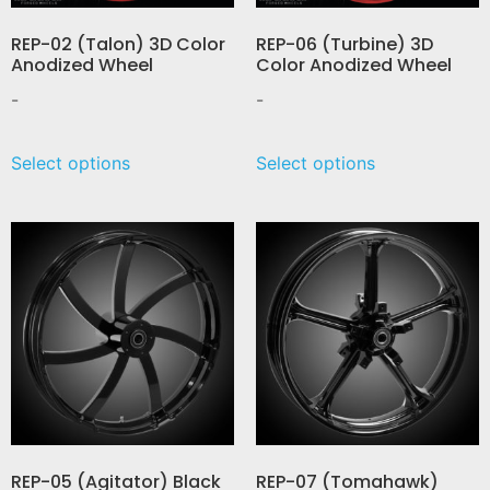
REP-02 (Talon) 3D Color
REP-06 (Turbine) 3D
Anodized Wheel
Color Anodized Wheel
-
-
Select options
Select options
REP-05 (Agitator) Black
REP-07 (Tomahawk)