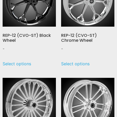
REP-12 (CVO-ST) Black
REP-12 (CVO-ST)
Wheel
Chrome Wheel
-
-
Select options
Select options