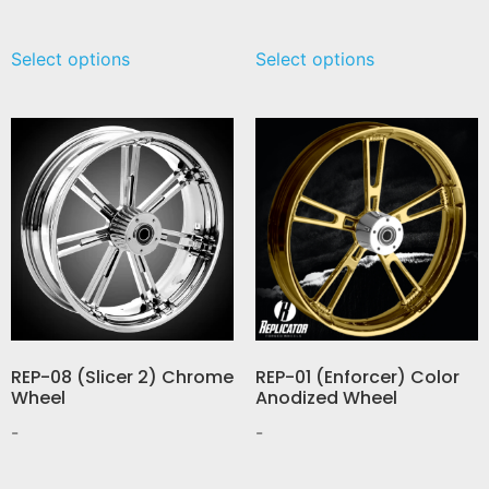
Select options
Select options
REP-08 (Slicer 2) Chrome
REP-01 (Enforcer) Color
Wheel
Anodized Wheel
-
-