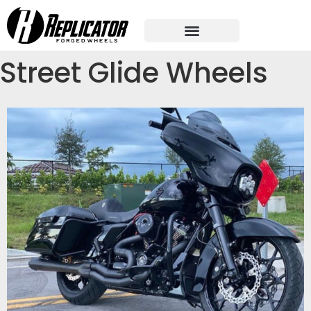
Street Glide Wheels