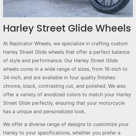
Harley Street Glide Wheels
At Replicator Wheels, we specialize in crafting custom
Harley Street Glide wheels that offer a perfect balance
of style and performance. Our Harley Street Glide
wheels come in a wide range of sizes, from 16-inch to
34-inch, and are available in four quality finishes:
chrome, black, contrasting cut, and polished. We also
offer a variety of anodized colors to match your Harley
Street Glide perfectly, ensuring that your motorcycle
has a unique and personalized look.
We offer a diverse range of designs to customize your
Harley to your specifications, whether you prefer a