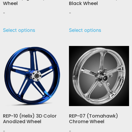
Wheel
Black Wheel
-
-
Select options
Select options
REP-10 (Helix) 3D Color
REP-07 (Tomahawk)
Anodized Wheel
Chrome Wheel
-
-